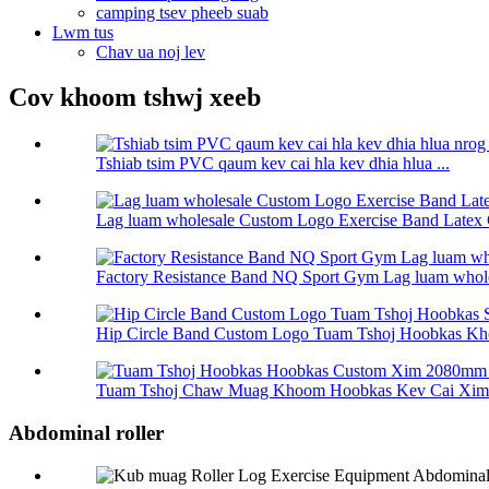
camping tsev pheeb suab
Lwm tus
Chav ua noj lev
Cov khoom tshwj xeeb
Tshiab tsim PVC qaum kev cai hla kev dhia hlua ...
Lag luam wholesale Custom Logo Exercise Band Latex 
Factory Resistance Band NQ Sport Gym Lag luam wholes
Hip Circle Band Custom Logo Tuam Tshoj Hoobkas Kho
Tuam Tshoj Chaw Muag Khoom Hoobkas Kev Cai Xim 
Abdominal roller