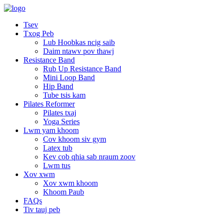
Tsev
Txog Peb
Lub Hoobkas ncig saib
Daim ntawv pov thawj
Resistance Band
Rub Up Resistance Band
Mini Loop Band
Hip Band
Tube tsis kam
Pilates Reformer
Pilates txaj
Yoga Series
Lwm yam khoom
Cov khoom siv gym
Latex tub
Kev cob qhia sab nraum zoov
Lwm tus
Xov xwm
Xov xwm khoom
Khoom Paub
FAQs
Tiv tauj peb