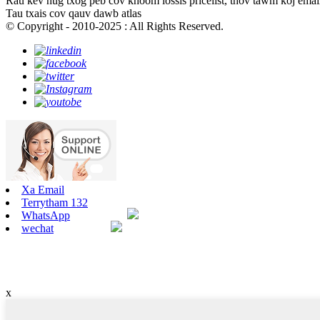
Rau kev nug txog peb cov khoom lossis pricelist, thov tawm koj email 
Tau txais cov qauv dawb atlas
© Copyright - 2010-2025 : All Rights Reserved.
Xa Email
Terrytham 132
WhatsApp
wechat
x