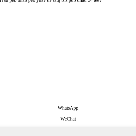
rau peb thiab peb yuav tiv tauj tsis pub dhau 24 teev.
WhatsApp
WeChat