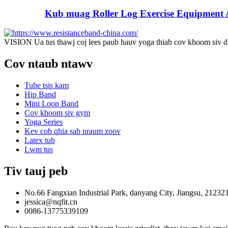
Kub muag Roller Log Exercise Equipment A
VISION Ua tus thawj coj lees paub hauv yoga thiab cov khoom siv d
Cov ntaub ntawv
Tube tsis kam
Hip Band
Mini Loop Band
Cov khoom siv gym
Yoga Series
Kev cob qhia sab nraum zoov
Latex tub
Lwm tus
Tiv tauj peb
No.66 Fangxian Industrial Park, danyang City, Jiangsu, 21232
jessica@nqfit.cn
0086-13775339109