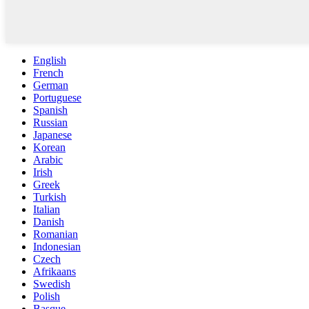
English
French
German
Portuguese
Spanish
Russian
Japanese
Korean
Arabic
Irish
Greek
Turkish
Italian
Danish
Romanian
Indonesian
Czech
Afrikaans
Swedish
Polish
Basque