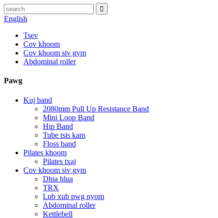
English
Tsev
Cov khoom
Cov khoom siv gym
Abdominal roller
Pawg
Kuj band
2080mm Pull Up Resistance Band
Mini Loop Band
Hip Band
Tube tsis kam
Floss band
Pilates khoom
Pilates txaj
Cov khoom siv gym
Dhia hlua
TRX
Lub xub pwg nyom
Abdominal roller
Kettlebell