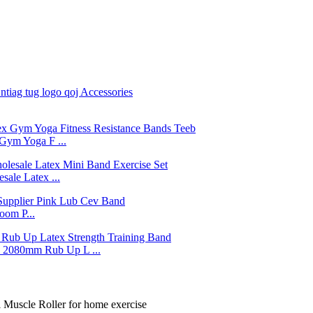
Gym Yoga F ...
ale Latex ...
om P...
2080mm Rub Up L ...