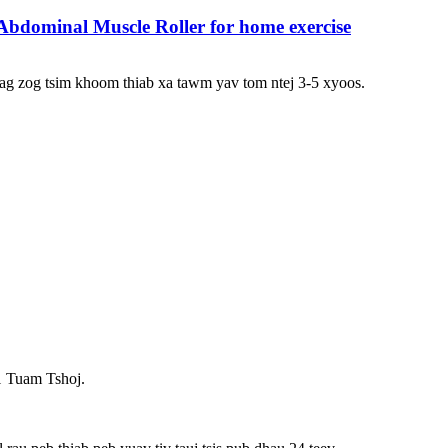
bdominal Muscle Roller for home exercise
ag zog tsim khoom thiab xa tawm yav tom ntej 3-5 xyoos.
1 Tuam Tshoj.