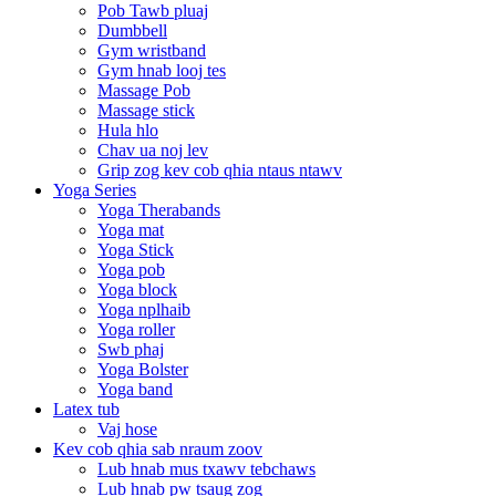
Pob Tawb pluaj
Dumbbell
Gym wristband
Gym hnab looj tes
Massage Pob
Massage stick
Hula hlo
Chav ua noj lev
Grip zog kev cob qhia ntaus ntawv
Yoga Series
Yoga Therabands
Yoga mat
Yoga Stick
Yoga pob
Yoga block
Yoga nplhaib
Yoga roller
Swb phaj
Yoga Bolster
Yoga band
Latex tub
Vaj hose
Kev cob qhia sab nraum zoov
Lub hnab mus txawv tebchaws
Lub hnab pw tsaug zog