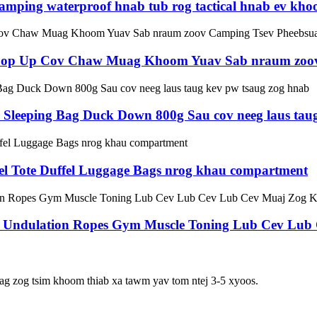
mping waterproof hnab tub rog tactical hnab ev kh
b Pop Up Cov Chaw Muag Khoom Yuav Sab nraum zoo
Sleeping Bag Duck Down 800g Sau cov neeg laus taug
el Tote Duffel Luggage Bags nrog khau compartment
ise Undulation Ropes Gym Muscle Toning Lub Cev Lu
ag zog tsim khoom thiab xa tawm yav tom ntej 3-5 xyoos.