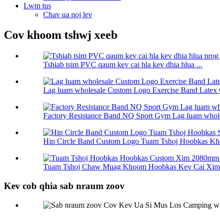
Lwm tus
Chav ua noj lev
Cov khoom tshwj xeeb
Tshiab tsim PVC qaum kev cai hla kev dhia hlua ...
Lag luam wholesale Custom Logo Exercise Band Latex 
Factory Resistance Band NQ Sport Gym Lag luam wholes
Hip Circle Band Custom Logo Tuam Tshoj Hoobkas Kho
Tuam Tshoj Chaw Muag Khoom Hoobkas Kev Cai Xim 
Kev cob qhia sab nraum zoov