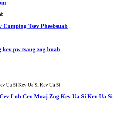
oom
v Camping Tsev Pheebsuab
 kev pw tsaug zog hnab
b Cev Lub Cev Muaj Zog Kev Ua Si Kev Ua Si