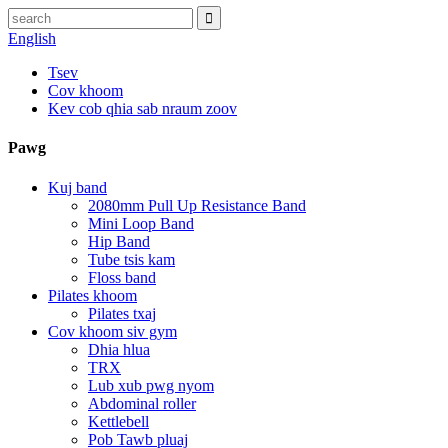
English
Tsev
Cov khoom
Kev cob qhia sab nraum zoov
Pawg
Kuj band
2080mm Pull Up Resistance Band
Mini Loop Band
Hip Band
Tube tsis kam
Floss band
Pilates khoom
Pilates txaj
Cov khoom siv gym
Dhia hlua
TRX
Lub xub pwg nyom
Abdominal roller
Kettlebell
Pob Tawb pluaj