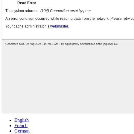
English
French
German