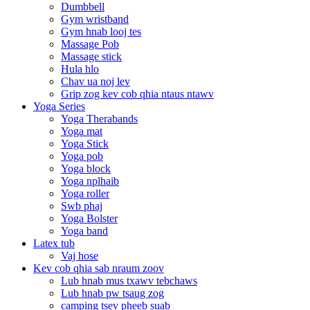
Dumbbell
Gym wristband
Gym hnab looj tes
Massage Pob
Massage stick
Hula hlo
Chav ua noj lev
Grip zog kev cob qhia ntaus ntawv
Yoga Series
Yoga Therabands
Yoga mat
Yoga Stick
Yoga pob
Yoga block
Yoga nplhaib
Yoga roller
Swb phaj
Yoga Bolster
Yoga band
Latex tub
Vaj hose
Kev cob qhia sab nraum zoov
Lub hnab mus txawv tebchaws
Lub hnab pw tsaug zog
camping tsev pheeb suab