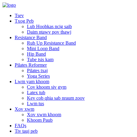
Tsev
Txog Peb
Lub Hoobkas ncig saib
Daim ntawv pov thawj
Resistance Band
Rub Up Resistance Band
Mini Loop Band
Hip Band
Tube tsis kam
Pilates Reformer
Pilates txaj
Yoga Series
Lwm yam khoom
Cov khoom siv gym
Latex tub
Kev cob qhia sab nraum zoov
Lwm tus
Xov xwm
Xov xwm khoom
Khoom Paub
FAQs
Tiv tauj peb