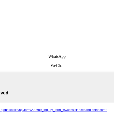
WhatsApp
WeChat