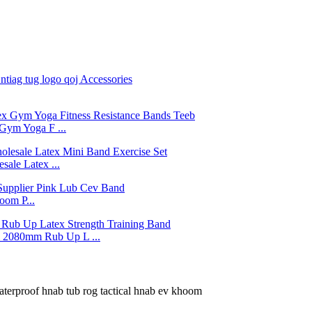
Gym Yoga F ...
ale Latex ...
om P...
2080mm Rub Up L ...