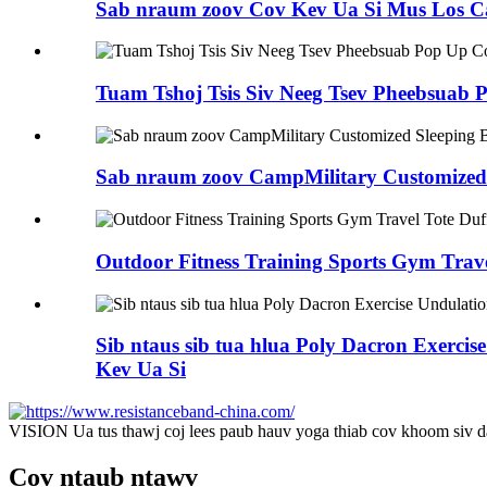
Sab nraum zoov Cov Kev Ua Si Mus Los Ca
Tuam Tshoj Tsis Siv Neeg Tsev Pheebsua
Sab nraum zoov CampMilitary Customized 
Outdoor Fitness Training Sports Gym Trav
Sib ntaus sib tua hlua Poly Dacron Exerc
Kev Ua Si
VISION Ua tus thawj coj lees paub hauv yoga thiab cov khoom siv d
Cov ntaub ntawv