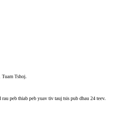
1 Tuam Tshoj.
rau peb thiab peb yuav tiv tauj tsis pub dhau 24 teev.