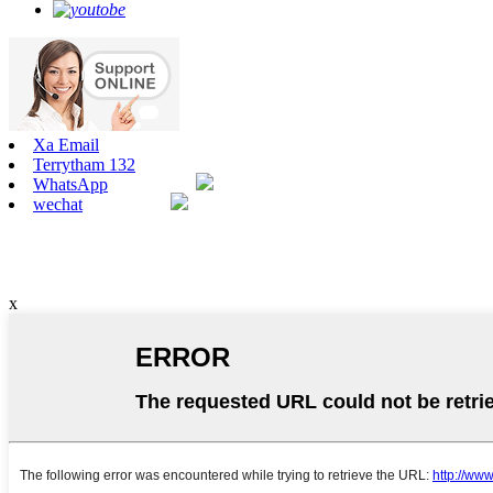
Xa Email
Terrytham 132
WhatsApp
wechat
x