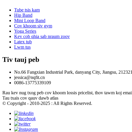
Tube tsis kam
Hip Band
Mini Loop Band
Cov khoom siv gym
Yoga Series
Kev cob qhia sab nraum zoov
Latex tub
Lwm tus
Tiv tauj peb
No.66 Fangxian Industrial Park, danyang City, Jiangsu, 21232
jessica@nqfit.cn
0086-13775339109
Rau kev nug txog peb cov khoom lossis pricelist, thov tawm koj email 
Tau txais cov qauv dawb atlas
© Copyright - 2010-2025 : All Rights Reserved.