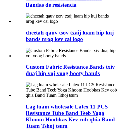
Bandas de resistencia
cheetah qauv tsov txaij luam hip kuj
bands nrog kev cai logo
Custom Fabric Resistance Bands txiv
duaj hip voj voog booty bands
Lag luam wholesale Latex 11 PCS
Resistance Tube Band Teeb Yoga
Khoom Hoobkas Kev cob qhia Band
Tuam Tshoj tsum