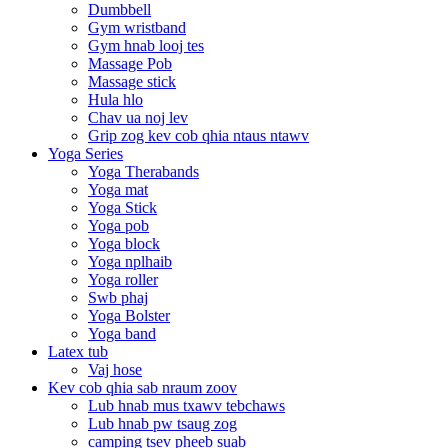
Dumbbell
Gym wristband
Gym hnab looj tes
Massage Pob
Massage stick
Hula hlo
Chav ua noj lev
Grip zog kev cob qhia ntaus ntawv
Yoga Series
Yoga Therabands
Yoga mat
Yoga Stick
Yoga pob
Yoga block
Yoga nplhaib
Yoga roller
Swb phaj
Yoga Bolster
Yoga band
Latex tub
Vaj hose
Kev cob qhia sab nraum zoov
Lub hnab mus txawv tebchaws
Lub hnab pw tsaug zog
camping tsev pheeb suab