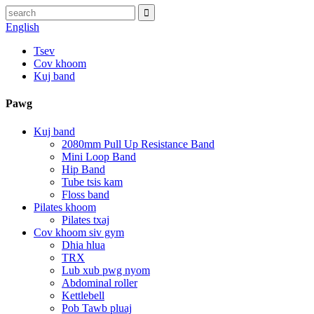
English
Tsev
Cov khoom
Kuj band
Pawg
Kuj band
2080mm Pull Up Resistance Band
Mini Loop Band
Hip Band
Tube tsis kam
Floss band
Pilates khoom
Pilates txaj
Cov khoom siv gym
Dhia hlua
TRX
Lub xub pwg nyom
Abdominal roller
Kettlebell
Pob Tawb pluaj