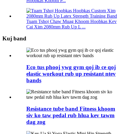
Hoobkas Khoom P...
Tuam Tshoj Chaw Muag Khoom Hoobkas Kev
Cai Xim 2080mm Rub Up L ...
Kuj band
Eco tus phooj ywg gym qoj ib ce qoj
elastic workout rub up resistant ntev
bands
Resistance tube band Fitness khoom
siv ko taw pedal rub hlua kev tawm
dag zog