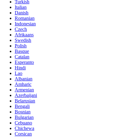
Turkish
Italian
Danish
Romanian
Indonesian
Czech
Afrikaans
Swedish
Polish
Basque
Catalan
Esperanto
Hindi
Lao
Albanian
Amharic
Armenian
Azerbaijani
Belarusian
Bengali
Bosnian
Bulgarian
Cebuano
Chichewa
Corsican