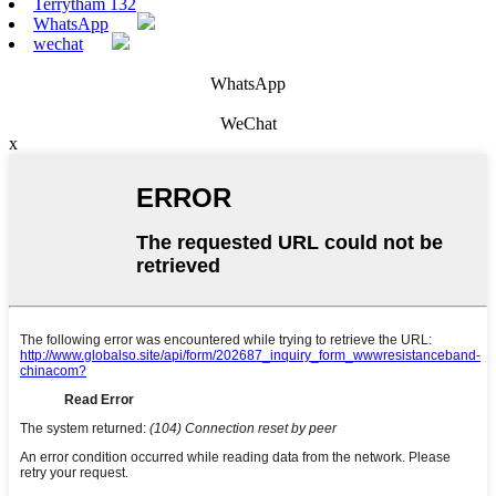
Terrytham 132
WhatsApp
wechat
WhatsApp
WeChat
x