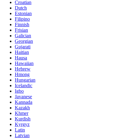
Croatian
Dutch
Estonian
Filipino
Finnish
Frisian
Galician
Georgian
Gujarati
Haitian
Hausa
Hawaiian
Hebrew
Hmong
Hungarian
Icelandic
Igbo
Javanese
Kannada
Kazakh
Khmer
Kurdish
Kyrgyz
Latin
Latvian