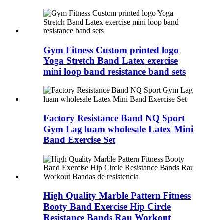
Gym Fitness Custom printed logo
Yoga Stretch Band Latex exercise
mini loop band resistance band sets
Factory Resistance Band NQ Sport
Gym Lag luam wholesale Latex Mini
Band Exercise Set
High Quality Marble Pattern Fitness
Booty Band Exercise Hip Circle
Resistance Bands Rau Workout