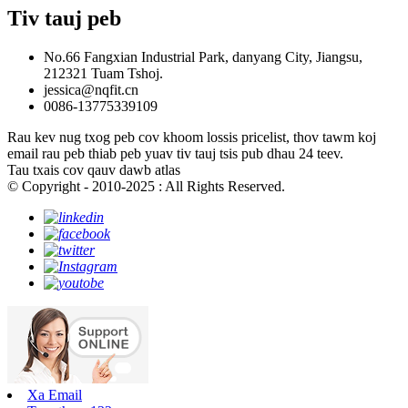
Tiv tauj peb
No.66 Fangxian Industrial Park, danyang City, Jiangsu,
212321 Tuam Tshoj.
jessica@nqfit.cn
0086-13775339109
Rau kev nug txog peb cov khoom lossis pricelist, thov tawm koj
email rau peb thiab peb yuav tiv tauj tsis pub dhau 24 teev.
Tau txais cov qauv dawb atlas
© Copyright - 2010-2025 : All Rights Reserved.
Xa Email