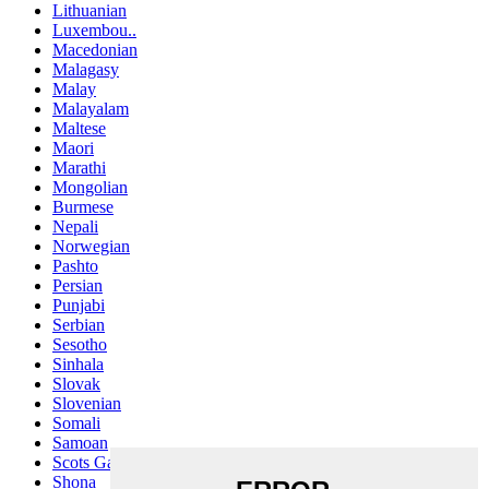
Lithuanian
Luxembou..
Macedonian
Malagasy
Malay
Malayalam
Maltese
Maori
Marathi
Mongolian
Burmese
Nepali
Norwegian
Pashto
Persian
Punjabi
Serbian
Sesotho
Sinhala
Slovak
Slovenian
Somali
Samoan
Scots Gaelic
Shona