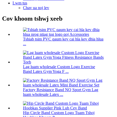
Lwm tus
Chav ua noj lev
Cov khoom tshwj xeeb
Tshiab tsim PVC qaum kev cai hla kev dhia hlua
...
Lag luam wholesale Custom Logo Exercise
Band Latex Gym Yoga F ...
Factory Resistance Band NQ Sport Gym Lag
luam wholesale Latex ...
Hip Circle Band Custom Logo Tuam Tshoj