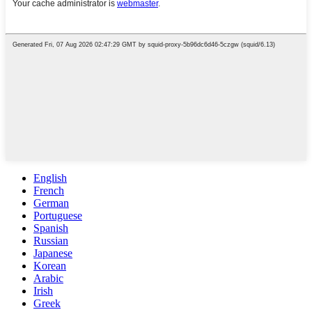
English
French
German
Portuguese
Spanish
Russian
Japanese
Korean
Arabic
Irish
Greek