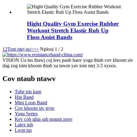
Hight Quality Gym Exercise Rubber
Workout Stretch Elastic Rub Up
Floss Assist Bands
1
2
Tom ntej no>
>>
Nplooj 1 / 2
VISION Ua tus thawj coj lees paub hauv yoga thiab cov khoom siv
dag zog tsim khoom thiab xa tawm yav tom ntej 3-5 xyoos.
Cov ntaub ntawv
Tube tsis kam
Hip Band
Mini Loop Band
Cov khoom siv gym
Yoga Series
Kev cob qhia sab nraum zoov
Latex tub
Lwm tus