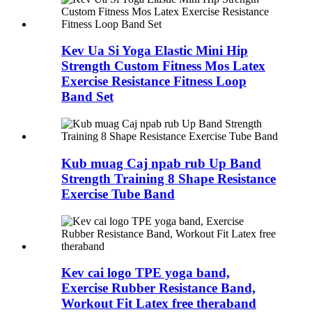
Kev Ua Si Yoga Elastic Mini Hip
Strength Custom Fitness Mos Latex
Exercise Resistance Fitness Loop
Band Set
Kub muag Caj npab rub Up Band
Strength Training 8 Shape Resistance
Exercise Tube Band
Kev cai logo TPE yoga band,
Exercise Rubber Resistance Band,
Workout Fit Latex free theraband