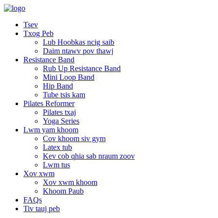
Tsev
Txog Peb
Lub Hoobkas ncig saib
Daim ntawv pov thawj
Resistance Band
Rub Up Resistance Band
Mini Loop Band
Hip Band
Tube tsis kam
Pilates Reformer
Pilates txaj
Yoga Series
Lwm yam khoom
Cov khoom siv gym
Latex tub
Kev cob qhia sab nraum zoov
Lwm tus
Xov xwm
Xov xwm khoom
Khoom Paub
FAQs
Tiv tauj peb