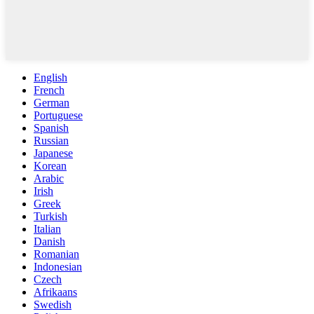
English
French
German
Portuguese
Spanish
Russian
Japanese
Korean
Arabic
Irish
Greek
Turkish
Italian
Danish
Romanian
Indonesian
Czech
Afrikaans
Swedish