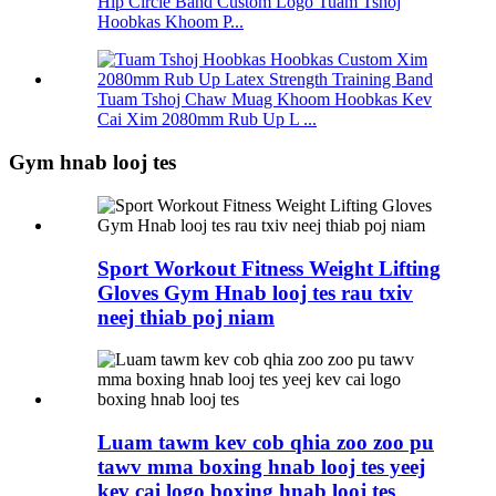
Hip Circle Band Custom Logo Tuam Tshoj
Hoobkas Khoom P...
Tuam Tshoj Chaw Muag Khoom Hoobkas Kev
Cai Xim 2080mm Rub Up L ...
Gym hnab looj tes
Sport Workout Fitness Weight Lifting
Gloves Gym Hnab looj tes rau txiv
neej thiab poj niam
Luam tawm kev cob qhia zoo zoo pu
tawv mma boxing hnab looj tes yeej
kev cai logo boxing hnab looj tes