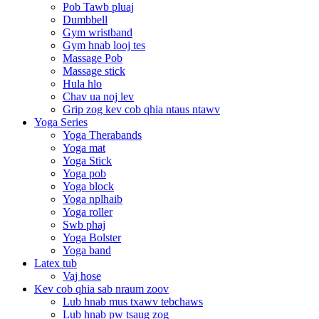
Pob Tawb pluaj
Dumbbell
Gym wristband
Gym hnab looj tes
Massage Pob
Massage stick
Hula hlo
Chav ua noj lev
Grip zog kev cob qhia ntaus ntawv
Yoga Series
Yoga Therabands
Yoga mat
Yoga Stick
Yoga pob
Yoga block
Yoga nplhaib
Yoga roller
Swb phaj
Yoga Bolster
Yoga band
Latex tub
Vaj hose
Kev cob qhia sab nraum zoov
Lub hnab mus txawv tebchaws
Lub hnab pw tsaug zog