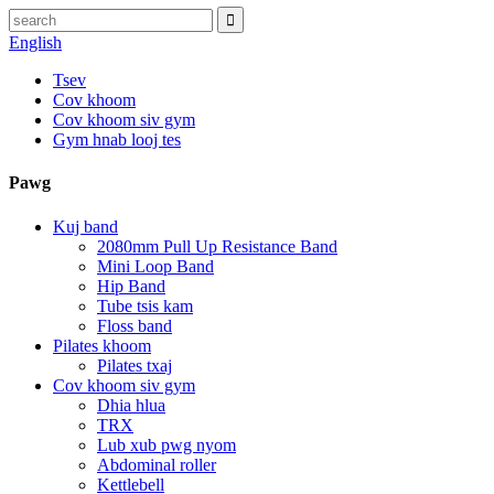
English
Tsev
Cov khoom
Cov khoom siv gym
Gym hnab looj tes
Pawg
Kuj band
2080mm Pull Up Resistance Band
Mini Loop Band
Hip Band
Tube tsis kam
Floss band
Pilates khoom
Pilates txaj
Cov khoom siv gym
Dhia hlua
TRX
Lub xub pwg nyom
Abdominal roller
Kettlebell