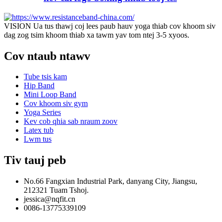
VISION Ua tus thawj coj lees paub hauv yoga thiab cov khoom siv
dag zog tsim khoom thiab xa tawm yav tom ntej 3-5 xyoos.
Cov ntaub ntawv
Tube tsis kam
Hip Band
Mini Loop Band
Cov khoom siv gym
Yoga Series
Kev cob qhia sab nraum zoov
Latex tub
Lwm tus
Tiv tauj peb
No.66 Fangxian Industrial Park, danyang City, Jiangsu,
212321 Tuam Tshoj.
jessica@nqfit.cn
0086-13775339109