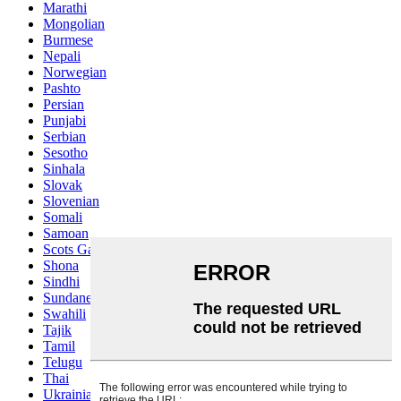
Marathi
Mongolian
Burmese
Nepali
Norwegian
Pashto
Persian
Punjabi
Serbian
Sesotho
Sinhala
Slovak
Slovenian
Somali
Samoan
Scots Gaelic
Shona
Sindhi
Sundanese
Swahili
Tajik
Tamil
Telugu
Thai
Ukrainian