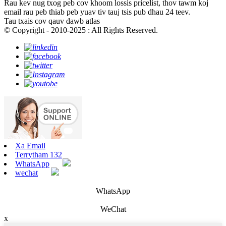
Rau kev nug txog peb cov khoom lossis pricelist, thov tawm koj
email rau peb thiab peb yuav tiv tauj tsis pub dhau 24 teev.
Tau txais cov qauv dawb atlas
© Copyright - 2010-2025 : All Rights Reserved.
Xa Email
Terrytham 132
WhatsApp
wechat
WhatsApp
WeChat
x