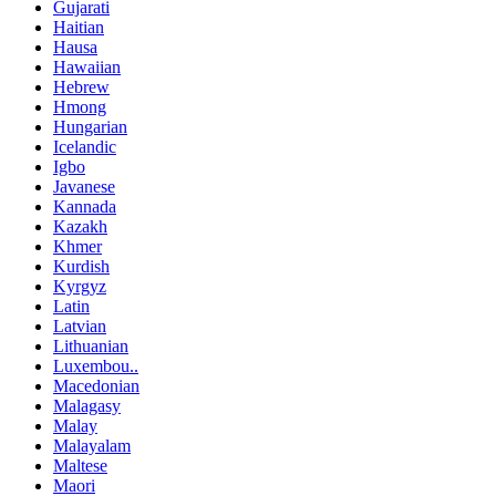
Gujarati
Haitian
Hausa
Hawaiian
Hebrew
Hmong
Hungarian
Icelandic
Igbo
Javanese
Kannada
Kazakh
Khmer
Kurdish
Kyrgyz
Latin
Latvian
Lithuanian
Luxembou..
Macedonian
Malagasy
Malay
Malayalam
Maltese
Maori