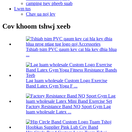
camping tsev pheeb suab
Lwm tus
Chav ua noj lev
Cov khoom tshwj xeeb
Tshiab tsim PVC qaum kev cai hla kev dhia hlua
...
Lag luam wholesale Custom Logo Exercise
Band Latex Gym Yoga F ...
Factory Resistance Band NQ Sport Gym Lag
luam wholesale Latex ...