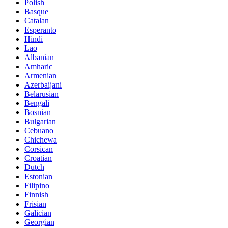
Polish
Basque
Catalan
Esperanto
Hindi
Lao
Albanian
Amharic
Armenian
Azerbaijani
Belarusian
Bengali
Bosnian
Bulgarian
Cebuano
Chichewa
Corsican
Croatian
Dutch
Estonian
Filipino
Finnish
Frisian
Galician
Georgian