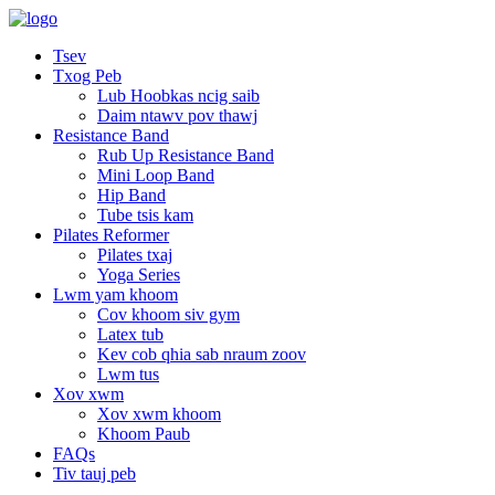
Tsev
Txog Peb
Lub Hoobkas ncig saib
Daim ntawv pov thawj
Resistance Band
Rub Up Resistance Band
Mini Loop Band
Hip Band
Tube tsis kam
Pilates Reformer
Pilates txaj
Yoga Series
Lwm yam khoom
Cov khoom siv gym
Latex tub
Kev cob qhia sab nraum zoov
Lwm tus
Xov xwm
Xov xwm khoom
Khoom Paub
FAQs
Tiv tauj peb