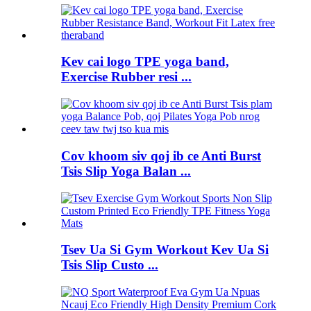
Kev cai logo TPE yoga band,
Exercise Rubber resi ...
Cov khoom siv qoj ib ce Anti Burst
Tsis Slip Yoga Balan ...
Tsev Ua Si Gym Workout Kev Ua Si
Tsis Slip Custo ...