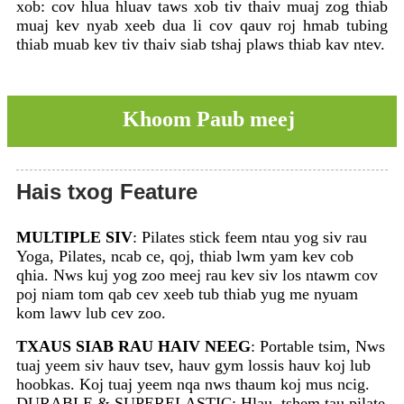
xob: cov hlua hluav taws xob tiv thaiv muaj zog thiab
muaj kev nyab xeeb dua li cov qauv roj hmab tubing
thiab muab kev tiv thaiv siab tshaj plaws thiab kav ntev.
Khoom Paub meej
Hais txog Feature
MULTIPLE SIV
: Pilates stick feem ntau yog siv rau
Yoga, Pilates, ncab ce, qoj, thiab lwm yam kev cob
qhia. Nws kuj yog zoo meej rau kev siv los ntawm cov
poj niam tom qab cev xeeb tub thiab yug me nyuam
kom lawv lub cev zoo.
TXAUS SIAB RAU HAIV NEEG
: Portable tsim, Nws
tuaj yeem siv hauv tsev, hauv gym lossis hauv koj lub
hoobkas. Koj tuaj yeem nqa nws thaum koj mus ncig.
DURABLE & SUPERELASTIC: Hlau, tshem tau pilate