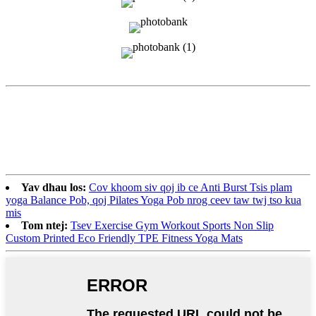
Yav dhau los:
Cov khoom siv qoj ib ce Anti Burst Tsis plam
yoga Balance Pob, qoj Pilates Yoga Pob nrog ceev taw twj tso kua
mis
Tom ntej:
Tsev Exercise Gym Workout Sports Non Slip
Custom Printed Eco Friendly TPE Fitness Yoga Mats