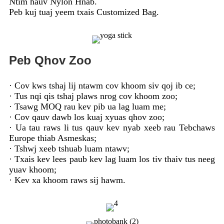
Ntim hauv Nylon Hnab.
Peb kuj tuaj yeem txais Customized Bag.
Peb Qhov Zoo
· Cov kws tshaj lij ntawm cov khoom siv qoj ib ce;
· Tus nqi qis tshaj plaws nrog cov khoom zoo;
· Tsawg MOQ rau kev pib ua lag luam me;
· Cov qauv dawb los kuaj xyuas qhov zoo;
· Ua tau raws li tus qauv kev nyab xeeb rau Tebchaws
Europe thiab Asmeskas;
· Tshwj xeeb tshuab luam ntawv;
· Txais kev lees paub kev lag luam los tiv thaiv tus neeg
yuav khoom;
· Kev xa khoom raws sij hawm.