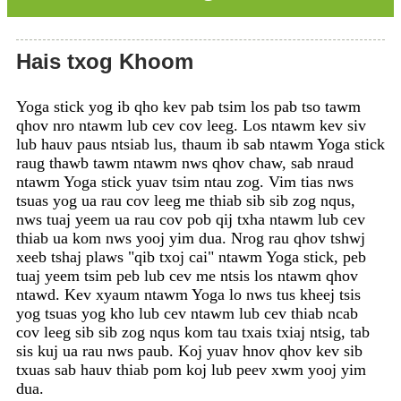
Hais txog Khoom
Yoga stick yog ib qho kev pab tsim los pab tso tawm
qhov nro ntawm lub cev cov leeg. Los ntawm kev siv
lub hauv paus ntsiab lus, thaum ib sab ntawm Yoga stick
raug thawb tawm ntawm nws qhov chaw, sab nraud
ntawm Yoga stick yuav tsim ntau zog. Vim tias nws
tsuas yog ua rau cov leeg me thiab sib sib zog nqus,
nws tuaj yeem ua rau cov pob qij txha ntawm lub cev
thiab ua kom nws yooj yim dua. Nrog rau qhov tshwj
xeeb tshaj plaws "qib txoj cai" ntawm Yoga stick, peb
tuaj yeem tsim peb lub cev me ntsis los ntawm qhov
ntawd. Kev xyaum ntawm Yoga lo nws tus kheej tsis
yog tsuas yog kho lub cev ntawm lub cev thiab ncab
cov leeg sib sib zog nqus kom tau txais txiaj ntsig, tab
sis kuj ua rau nws paub. Koj yuav hnov ​​​​qhov kev sib
txuas sab hauv thiab pom koj lub peev xwm yooj yim
dua.