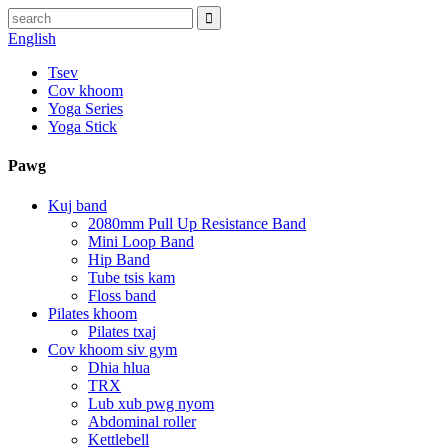
English
Tsev
Cov khoom
Yoga Series
Yoga Stick
Pawg
Kuj band
2080mm Pull Up Resistance Band
Mini Loop Band
Hip Band
Tube tsis kam
Floss band
Pilates khoom
Pilates txaj
Cov khoom siv gym
Dhia hlua
TRX
Lub xub pwg nyom
Abdominal roller
Kettlebell