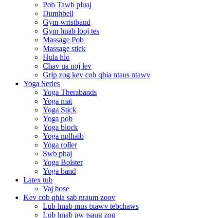
Pob Tawb pluaj
Dumbbell
Gym wristband
Gym hnab looj tes
Massage Pob
Massage stick
Hula hlo
Chav ua noj lev
Grip zog kev cob qhia ntaus ntawv
Yoga Series
Yoga Therabands
Yoga mat
Yoga Stick
Yoga pob
Yoga block
Yoga nplhaib
Yoga roller
Swb phaj
Yoga Bolster
Yoga band
Latex tub
Vaj hose
Kev cob qhia sab nraum zoov
Lub hnab mus txawv tebchaws
Lub hnab pw tsaug zog