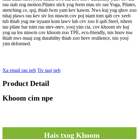
rau siab zog motion.Pilates stick yog feem ntau siv rau Yoga, Pilates,
stretching ce, qoj, thiab lwm yam kev kawm. Nws kuj yog qhov zoo
tshaj plaws rau kev siv los ntawm cov poj niam tom qab cev xeeb
tub thiab yug me nyuam kom lawv lub cev zoo li qub.Steel, tshem
tau pilate bar tsim rau ntev-ntev, yooj yim cia, cov khoom siv kuj
yog ua los ntawm cov khoom zoo TPE, eco-friendly, tsis hnov ​​tsw
thiab nws muaj zog durability thiab zoo heev resilience, tsis yooj
yim deformed.
Xa email rau peb
Tiv tauj peb
Product Detail
Khoom cim npe
Hais txog Khoom