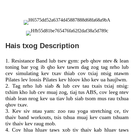
Hais txog Description
1. Resistance Band lub tsev gym: peb qhov ntev & lean
toning bar yog ib qho kev tawm dag zog tag nrho lub
cev simulating kev txav thiab cov txiaj ntsig ntawm
Pilates lev lossis Pilates kev hloov kho kev ua haujlwm.
2. Tag nrho lub siab & lub cev tau txais txiaj ntsig:
txhim kho lub cev muaj zog, tiaj tus ABS, cov leeg ntev
thiab lean nrog kev ua tiav lub siab tsom mus rau txhua
qhov txav.
3. Kev siv ntau yam: zoo rau yoga stretching ce, tiv
thaiv band workouts, tsis tshua muaj kev cuam tshuam
tiv thaiv kev raug mob.
4. Cov hlua hluav taws xob tiv thaiv kab hluav taws