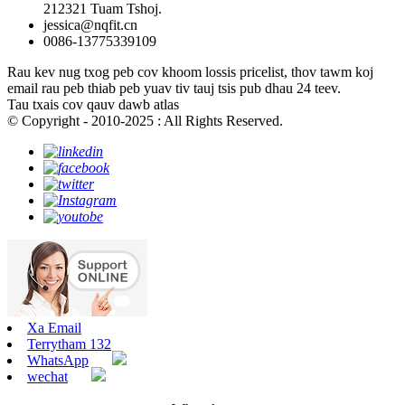
212321 Tuam Tshoj.
jessica@nqfit.cn
0086-13775339109
Rau kev nug txog peb cov khoom lossis pricelist, thov tawm koj
email rau peb thiab peb yuav tiv tauj tsis pub dhau 24 teev.
Tau txais cov qauv dawb atlas
© Copyright - 2010-2025 : All Rights Reserved.
Xa Email
Terrytham 132
WhatsApp
wechat