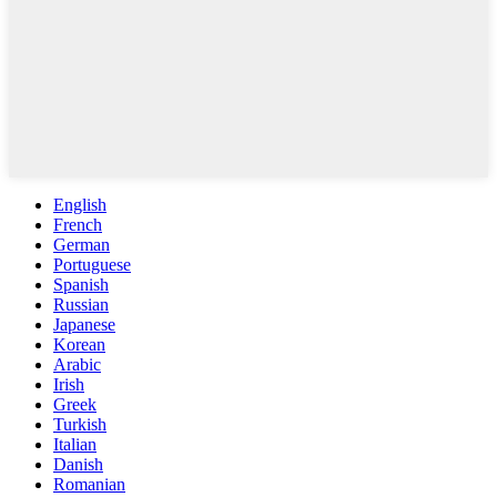
English
French
German
Portuguese
Spanish
Russian
Japanese
Korean
Arabic
Irish
Greek
Turkish
Italian
Danish
Romanian