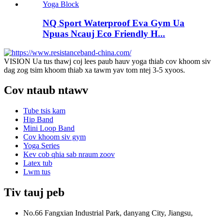
NQ Sport Waterproof Eva Gym Ua
Npuas Ncauj Eco Friendly H...
VISION Ua tus thawj coj lees paub hauv yoga thiab cov khoom siv
dag zog tsim khoom thiab xa tawm yav tom ntej 3-5 xyoos.
Cov ntaub ntawv
Tube tsis kam
Hip Band
Mini Loop Band
Cov khoom siv gym
Yoga Series
Kev cob qhia sab nraum zoov
Latex tub
Lwm tus
Tiv tauj peb
No.66 Fangxian Industrial Park, danyang City, Jiangsu,