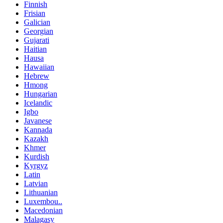
Finnish
Frisian
Galician
Georgian
Gujarati
Haitian
Hausa
Hawaiian
Hebrew
Hmong
Hungarian
Icelandic
Igbo
Javanese
Kannada
Kazakh
Khmer
Kurdish
Kyrgyz
Latin
Latvian
Lithuanian
Luxembou..
Macedonian
Malagasy