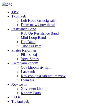
Tsev
Txog Peb
Lub Hoobkas ncig saib
Daim ntawv pov thawj
Resistance Band
Rub Up Resistance Band
Mini Loop Band
Hip Band
Tube tsis kam
Pilates Reformer
Pilates txaj
Yoga Series
Lwm yam khoom
Cov khoom siv gym
Latex tub
Kev cob qhia sab nraum zoov
Lwm tus
Xov xwm
Xov xwm khoom
Khoom Paub
FAQs
Tiv tauj peb