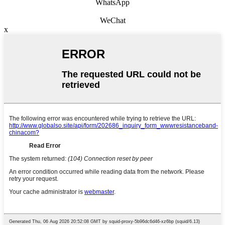
WhatsApp
WeChat
x