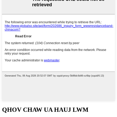
QHOV CHAW UA HAUJ LWM