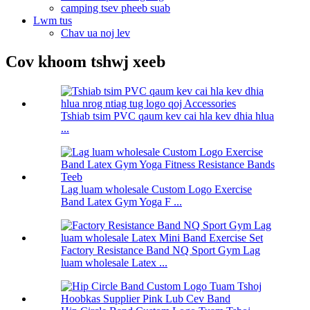
camping tsev pheeb suab
Lwm tus
Chav ua noj lev
Cov khoom tshwj xeeb
Tshiab tsim PVC qaum kev cai hla kev dhia hlua
...
Lag luam wholesale Custom Logo Exercise
Band Latex Gym Yoga F ...
Factory Resistance Band NQ Sport Gym Lag
luam wholesale Latex ...