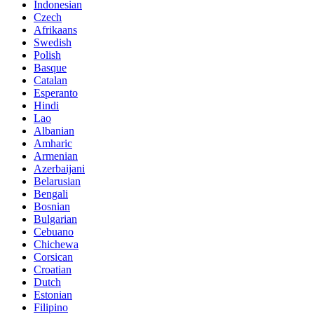
Indonesian
Czech
Afrikaans
Swedish
Polish
Basque
Catalan
Esperanto
Hindi
Lao
Albanian
Amharic
Armenian
Azerbaijani
Belarusian
Bengali
Bosnian
Bulgarian
Cebuano
Chichewa
Corsican
Croatian
Dutch
Estonian
Filipino