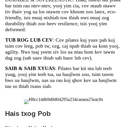
bar tsim rau ntev-ntev, yooj yim cia, cov ntaub ntawv
tiv thaiv yog ua los ntawm cov khoom zoo latex, eco-
friendly, tsis muaj ntxhiab tsw thiab nws muaj zog
durability thiab zoo heev resilience, tsis yooj yim
deformed.
TUB ROG LUB CEV
: Cov pilates kuj yuav pab koj
tsim cov leeg, pob tw, ceg, caj npab thiab ua kom yooj,
agility. Nws tuaj yeem siv los ua ntau hom kev tawm
dag zog (sab sauv thiab sab hauv lub cev).
SAIB & SAIB XYUAS
: Pilates bar kit nta lub teeb
yuag, yooj yim teeb tsa, ua haujlwm zoo, tsim tawm
hws ua haujlwm, uas ua rau koj qhov kev ua haujlwm
tau so thiab txaus siab.
Hais txog Pob