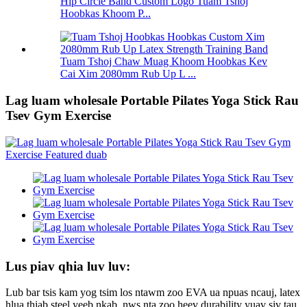
Hip Circle Band Custom Logo Tuam Tshoj
Hoobkas Khoom P...
Tuam Tshoj Chaw Muag Khoom Hoobkas Kev
Cai Xim 2080mm Rub Up L ...
Lag luam wholesale Portable Pilates Yoga Stick Rau
Tsev Gym Exercise
Lus piav qhia luv luv:
Lub bar tsis kam yog tsim los ntawm zoo EVA ua npuas ncauj, latex
hlua thiab steel yeeb nkab, nws nta zoo heev durability yuav siv tau