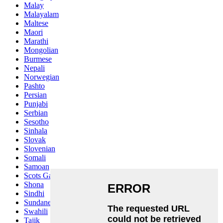
Malay
Malayalam
Maltese
Maori
Marathi
Mongolian
Burmese
Nepali
Norwegian
Pashto
Persian
Punjabi
Serbian
Sesotho
Sinhala
Slovak
Slovenian
Somali
Samoan
Scots Gaelic
Shona
Sindhi
Sundanese
Swahili
Tajik