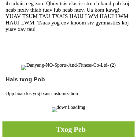
ib txhais ceg zoo. Qhov tsis elastic stretch band pab koj
ncab ntxiv thiab tuav lub ncab ntev. Ua kom kawg!
YUAV TSUM TAU TXAIS HAUJ LWM HAUJ LWM
HAUJ LWM. Tsuas yog cov khoom siv gymnastics koj
yuav xav tau!
Hais txog Pob
Opp hnab los yog txais customization
Txog Peb