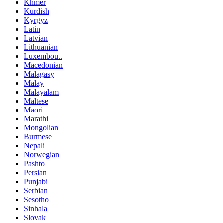
Khmer
Kurdish
Kyrgyz
Latin
Latvian
Lithuanian
Luxembou..
Macedonian
Malagasy
Malay
Malayalam
Maltese
Maori
Marathi
Mongolian
Burmese
Nepali
Norwegian
Pashto
Persian
Punjabi
Serbian
Sesotho
Sinhala
Slovak