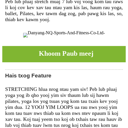
Peb lub pluaj stretch muaj 7 lub voj voog kom tau raws
li koj cov kev xav tau ntau yam kis las, haum rau yoga,
ballet, Pilates, kev tawm dag zog, pab pawg kis las, so,
thiab kev kawm yooj.
Khoom Paub meej
Hais txog Feature
STRETCHING hlua nrog ntau yam siv! Peb lub pluaj
yoga yog ib qho yooj yim siv thaum lub sij hawm
pilates, yoga los yog tsuas yog kom tau txais kev yooj
yim dua. 12 YOOJ YIM LOOPS ua rau nws yooj yim
kom tau tuav nws thiab ua kom nws ntev npaum li koj
xav tau. Koj tuaj yeem tso koj ob txhais taw rau hauv ib
lub voj thiab tuav lwm tus nrog koj txhais tes kom tau