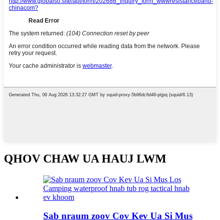
QHOV CHAW UA HAUJ LWM
Sab nraum zoov Cov Kev Ua Si Mus