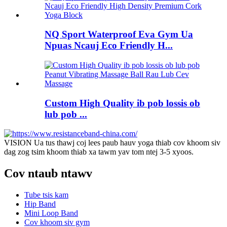
NQ Sport Waterproof Eva Gym Ua
Npuas Ncauj Eco Friendly H...
Custom High Quality ib pob lossis ob
lub pob ...
VISION Ua tus thawj coj lees paub hauv yoga thiab cov khoom siv
dag zog tsim khoom thiab xa tawm yav tom ntej 3-5 xyoos.
Cov ntaub ntawv
Tube tsis kam
Hip Band
Mini Loop Band
Cov khoom siv gym