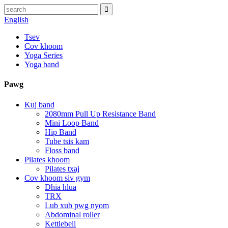
English
Tsev
Cov khoom
Yoga Series
Yoga band
Pawg
Kuj band
2080mm Pull Up Resistance Band
Mini Loop Band
Hip Band
Tube tsis kam
Floss band
Pilates khoom
Pilates txaj
Cov khoom siv gym
Dhia hlua
TRX
Lub xub pwg nyom
Abdominal roller
Kettlebell