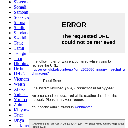
Slovenian
Somali
Samoan
Scots Gaelic
Shona
Sindhi
Sundanese
Swahili
Tajik
Tamil
Telugu
Thai
Ukrainian
Urdu
Uzbek
Vietnamese
Welsh
Xhosa
Yiddish
Yoruba
Zulu
Kinyarwanda
Tatar
Oriya
Turkmen