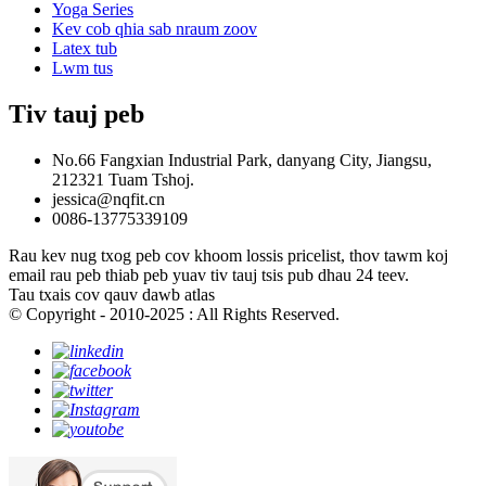
Yoga Series
Kev cob qhia sab nraum zoov
Latex tub
Lwm tus
Tiv tauj peb
No.66 Fangxian Industrial Park, danyang City, Jiangsu,
212321 Tuam Tshoj.
jessica@nqfit.cn
0086-13775339109
Rau kev nug txog peb cov khoom lossis pricelist, thov tawm koj
email rau peb thiab peb yuav tiv tauj tsis pub dhau 24 teev.
Tau txais cov qauv dawb atlas
© Copyright - 2010-2025 : All Rights Reserved.