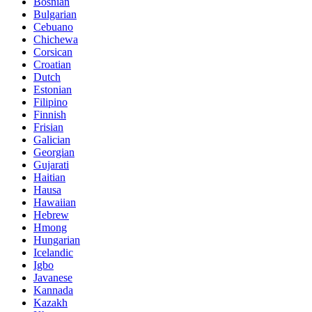
Bosnian
Bulgarian
Cebuano
Chichewa
Corsican
Croatian
Dutch
Estonian
Filipino
Finnish
Frisian
Galician
Georgian
Gujarati
Haitian
Hausa
Hawaiian
Hebrew
Hmong
Hungarian
Icelandic
Igbo
Javanese
Kannada
Kazakh