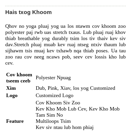
Hais txog Khoom
Qhov no yoga pluaj yog ua los ntawm cov khoom zoo
polyester paj rwb uas stretch txaus. Lub pluaj ruaj khov
thiab breathable yog durably tsim los tiv thaiv kev siv
dav.Stretch pluaj muab kev ruaj ntseg ntxiv thaum lub
sijhawm tsis muaj kev txhawb nqa thiab poses. Ua tau
zoo rau cov neeg ncaws pob, seev cev lossis kho lub
cev.
Cov khoom
Polyester Npuag
tseem ceeb
Xim
Dub, Pink, Xiav, los yog Customized
Logo
Customized Logo
Cov Khoom Siv Zoo
Kev Kho Mob Lub Cev, Kev Kho Mob
Tam Sim No
Feature
Multiloops Tsim
Kev siv ntau lub hom phiaj