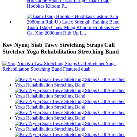
Hip Circle Band Custom Logo Tuam Tshoj
Hoobkas Khoom P...
Tuam Tshoj Chaw Muag Khoom Hoobkas Kev
Cai Xim 2080mm Rub Up L ...
Kev Nyuaj Siab Tawv Stretching Straps Calf
Stretcher Yoga Rehabilitation Stretching Band