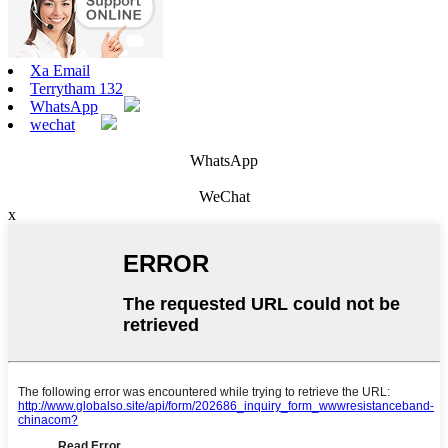
Xa Email
Terrytham 132
WhatsApp
wechat
WhatsApp
WeChat
x