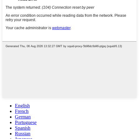
English
French
German
Portuguese
Spanish
Russian