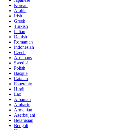
Japanese
Korean
Arabic
Irish
Greek
Turkish
Italian
Danish
Romanian
Indonesian
Czech
Afrikaans
Swedish
Polish
Basque
Catalan
Esperanto
Hindi
Lao
Albanian
Amharic
Armenian
Azerbaijani
Belarusian
Bengali