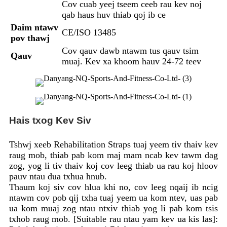
Cov cuab yeej tseem ceeb rau kev noj
qab haus huv thiab qoj ib ce
Daim ntawv
CE/ISO 13485
pov thawj
Cov qauv dawb ntawm tus qauv tsim
Qauv
muaj. Kev xa khoom hauv 24-72 teev
Hais txog Kev Siv
Tshwj xeeb Rehabilitation Straps tuaj yeem tiv thaiv kev
raug mob, thiab pab kom maj mam ncab kev tawm dag
zog, yog li tiv thaiv koj cov leeg thiab ua rau koj hloov
pauv ntau dua txhua hnub.
Thaum koj siv cov hlua khi no, cov leeg nqaij ib ncig
ntawm cov pob qij txha tuaj yeem ua kom ntev, uas pab
ua kom muaj zog ntau ntxiv thiab yog li pab kom tsis
txhob raug mob. [Suitable rau ntau yam kev ua kis las]: