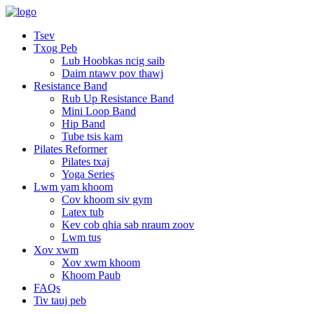
Tsev
Txog Peb
Lub Hoobkas ncig saib
Daim ntawv pov thawj
Resistance Band
Rub Up Resistance Band
Mini Loop Band
Hip Band
Tube tsis kam
Pilates Reformer
Pilates txaj
Yoga Series
Lwm yam khoom
Cov khoom siv gym
Latex tub
Kev cob qhia sab nraum zoov
Lwm tus
Xov xwm
Xov xwm khoom
Khoom Paub
FAQs
Tiv tauj peb