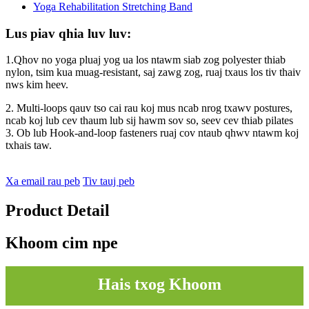
Lus piav qhia luv luv:
1.Qhov no yoga pluaj yog ua los ntawm siab zog polyester thiab
nylon, tsim kua muag-resistant, saj zawg zog, ruaj txaus los tiv thaiv
nws kim heev.
2. Multi-loops qauv tso cai rau koj mus ncab nrog txawv postures,
ncab koj lub cev thaum lub sij hawm sov so, seev cev thiab pilates
3. Ob lub Hook-and-loop fasteners ruaj cov ntaub qhwv ntawm koj
txhais taw.
Xa email rau peb
Tiv tauj peb
Product Detail
Khoom cim npe
Hais txog Khoom