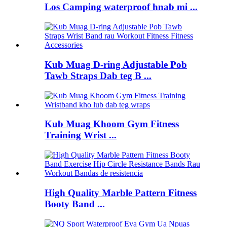
Los Camping waterproof hnab mi ...
Kub Muag D-ring Adjustable Pob
Tawb Straps Dab teg B ...
Kub Muag Khoom Gym Fitness
Training Wrist ...
High Quality Marble Pattern Fitness
Booty Band ...