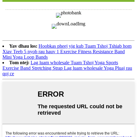
Yav dhau los:
Hoobkas pheej yig kub Tuam Tshoj Tshiab hom
Xiav Teeb 5 nyob rau hauv 1 Exercise Fitness Resistance Band
Mini Yoga Loop Bands
Tom ntej:
Lag luam wholesale Tuam Tshoj Yoga Sports
Exercise Band Stretching Strap Lag luam wholesale Yoga Pluaj rau
qoj ce