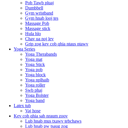
Pob Tawb pluaj
Dumbbell
Gym wristband
Gym hnab looj tes
Massage Pob
Massage stick
Hula hlo
Chav ua noj lev
Grip zog kev cob qhia ntaus ntawv
Yoga Series
Yoga Therabands
Yoga mat
Yoga Stick
Yoga pob
Yoga block
Yoga nplhaib
Yoga roller
Swb phaj
Yoga Bolster
Yoga band
Latex tub
Vaj hose
Kev cob qhia sab nraum zoov
Lub hnab mus txawv tebchaws
Lub hnab pw tsaug zog