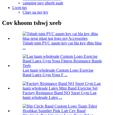
camping tsev pheeb suab
Lwm tus
Chav ua noj lev
Cov khoom tshwj xeeb
Tshiab tsim PVC qaum kev cai hla kev dhia hlua
...
Lag luam wholesale Custom Logo Exercise
Band Latex Gym Yoga F ...
Factory Resistance Band NQ Sport Gym Lag
luam wholesale Latex ...