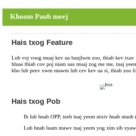
Khoom Paub meej
Hais txog Feature
Lub voj voog muaj kev ua haujlwm zoo, thiab kev txav m
hluas thiab cov poj niam uas muaj zog me me, tuaj yeem 
kho lub peev xwm ntawm lub cev kev ua si, thiab zoo 
Hais txog Pob
Ib lub hnab OPP, teeb tuaj yeem ntxiv hnab ntaub 
Lub hnab luam ntawv tuaj yeem yog xim sib xyaw