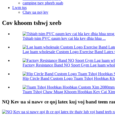
camping tsev pheeb suab
Lwm tus
Chav ua noj lev
Cov khoom tshwj xeeb
Tshiab tsim PVC qaum kev cai hla kev dhia hlua ...
Lag luam wholesale Custom Logo Exercise Band Latex 
Factory Resistance Band NQ Sport Gym Lag luam wholes
Hip Circle Band Custom Logo Tuam Tshoj Hoobkas Kho
Tuam Tshoj Chaw Muag Khoom Hoobkas Kev Cai Xim 
NQ Kev ua si nawv ce qoj latex kuj voj band teem 