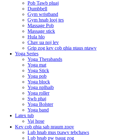
Pob Tawb pluaj
Dumbbell
Gym wristband
Gym hnab looj tes
Massage Pob
Massage stick
Hula hlo
Chav ua noj lev
Grip zog kev cob qhia ntaus ntawv
Yoga Series
Yoga Therabands
Yoga mat
Yoga Stick
Yoga pob
Yoga block
Yoga nplhaib
Yoga roller
Swb phaj
Yoga Bolster
Yoga band
Latex tub
Vaj hose
Kev cob qhia sab nraum zoov
Lub hnab mus txawv tebchaws
Lub hnab pw tsaug zog