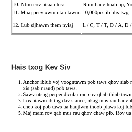
10. Ntim cov ntsiab lus:
Ntim hauv hnab pp, Yo
11. Muaj peev xwm ntau lawm:
10,000pcs ib hlis twg
12. Lub sijhawm them nyiaj
L / C, T / T, D / A, 
Hais txog Kev Siv
Anchor ib
lub voj voog
ntawm pob taws qhov siab m
xis (sab nraud) pob taws.
Sawv ntsug perpendicular rau cov qhab thiab taw
Los ntawm ib tug dav stance, nkag mus rau hauv i
cheb koj pob taws ua haujlwm thoob plaws koj lub 
Maj mam rov qab mus rau qhov chaw pib. Rov ua d