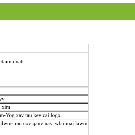
 daim duab
wv
d xim
m-Yog xav tau kev cai logo.
ujlwm- rau cov qauv uas twb muaj lawm