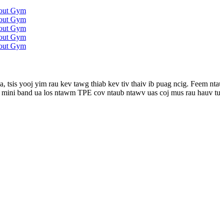
, tsis yooj yim rau kev tawg thiab kev tiv thaiv ib puag ncig. Feem 
m mini band ua los ntawm TPE cov ntaub ntawv uas coj mus rau hauv tu