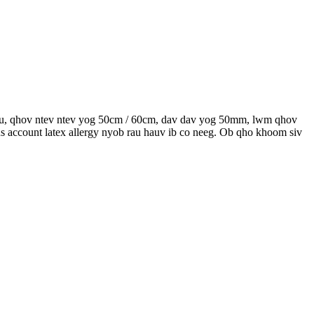
ntau, qhov ntev ntev yog 50cm / 60cm, dav dav yog 50mm, lwm qhov
s account latex allergy nyob rau hauv ib co neeg. Ob qho khoom siv