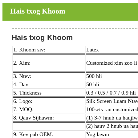
Hais txog Khoom
Hais txog Khoom
1. Khoom siv:
Latex
2. Xim:
Customized xim zoo li
3. Ntev:
500 hli
4. Dav
50 hli
5. Thickness
0.3 / 0.5 / 0.7 / 0.9 hli
6. Logo:
Silk Screen Luam Nta
7. MOQ:
100sets rau customize
8. Qauv Sijhawm:
(1) 3-7 hnub ua haujlw
(2) hauv 2 hnub ua ha
9. Kev pab OEM:
Yog lawm