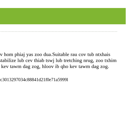
 hom phiaj yas zoo dua.Suitable rau cov tub ntxhais
bilize lub cev thiab tswj lub tretching nrug, zoo txhim
 kev tawm dag zog, hloov ib qho kev tawm dag zog.