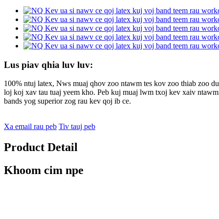
Lus piav qhia luv luv:
100% ntuj latex, Nws muaj qhov zoo ntawm tes kov zoo thiab zoo dua
loj koj xav tau tuaj yeem kho. Peb kuj muaj lwm txoj kev xaiv ntaw
bands yog superior zog rau kev qoj ib ce.
Xa email rau peb
Tiv tauj peb
Product Detail
Khoom cim npe