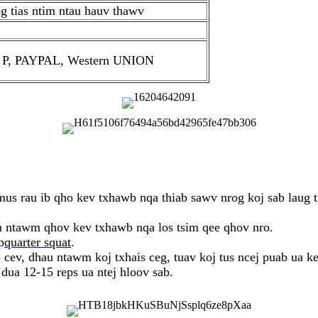
g tias ntim ntau hauv thawv
D / P, PAYPAL, Western UNION
us rau ib qho kev txhawb nqa thiab sawv nrog koj sab laug
m ntawm qhov kev txhawb nqa los tsim qee qhov nro.
b
quarter squat
.
cev, dhau ntawm koj txhais ceg, tuav koj tus ncej puab ua ke
ua 12-15 reps ua ntej hloov sab.