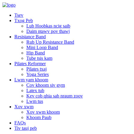
Tsev
Txog Peb
Lub Hoobkas ncig saib
Daim ntawv pov thawj
Resistance Band
Rub Up Resistance Band
Mini Loop Band
Hip Band
Tube tsis kam
Pilates Reformer
Pilates txaj
Yoga Series
Lwm yam khoom
Cov khoom siv gym
Latex tub
Kev cob qhia sab nraum zoov
Lwm tus
Xov xwm
Xov xwm khoom
Khoom Paub
FAQs
Tiv tauj peb