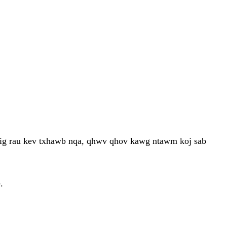
 tig rau kev txhawb nqa, qhwv qhov kawg ntawm koj sab
.