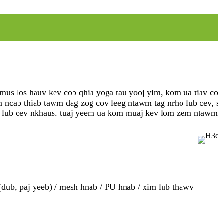
us los hauv kev cob qhia yoga tau yooj yim, kom ua tiav cov
ncab thiab tawm dag zog cov leeg ntawm tag nrho lub cev, sta
li lub cev nkhaus. tuaj yeem ua kom muaj kev lom zem ntawm
(dub, paj yeeb) / mesh hnab / PU hnab / xim lub thawv