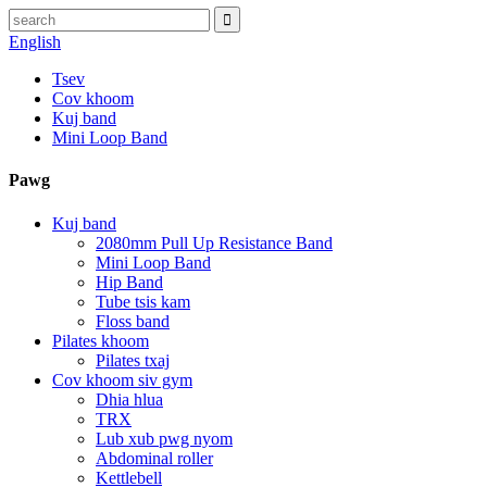
English
Tsev
Cov khoom
Kuj band
Mini Loop Band
Pawg
Kuj band
2080mm Pull Up Resistance Band
Mini Loop Band
Hip Band
Tube tsis kam
Floss band
Pilates khoom
Pilates txaj
Cov khoom siv gym
Dhia hlua
TRX
Lub xub pwg nyom
Abdominal roller
Kettlebell