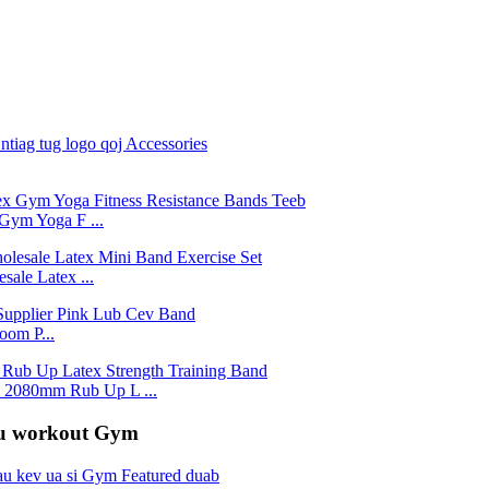
Gym Yoga F ...
ale Latex ...
om P...
2080mm Rub Up L ...
rau workout Gym