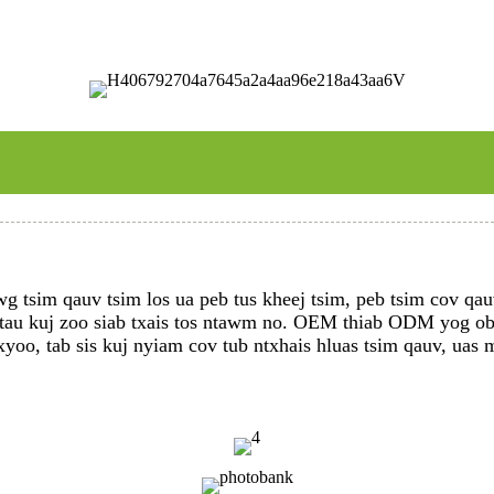
 tsim qauv tsim los ua peb tus kheej tsim, peb tsim cov qauv
 tau kuj zoo siab txais tos ntawm no. OEM thiab ODM yog ob q
xyoo, tab sis kuj nyiam cov tub ntxhais hluas tsim qauv, uas