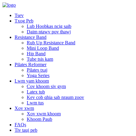
Tsev
Txog Peb
Lub Hoobkas ncig saib
Daim ntawv pov thawj
Resistance Band
Rub Up Resistance Band
Mini Loop Band
Hip Band
Tube tsis kam
Pilates Reformer
Pilates txaj
Yoga Series
Lwm yam khoom
Cov khoom siv gym
Latex tub
Kev cob qhia sab nraum zoov
Lwm tus
Xov xwm
Xov xwm khoom
Khoom Paub
FAQs
Tiv tauj peb