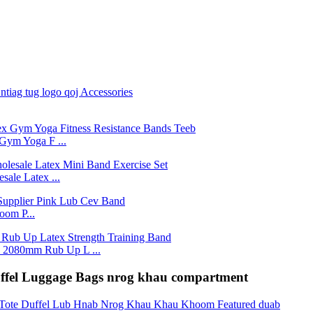
Gym Yoga F ...
ale Latex ...
om P...
2080mm Rub Up L ...
uffel Luggage Bags nrog khau compartment