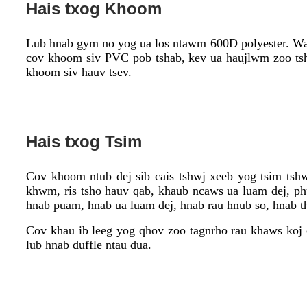
Hais txog Khoom
Lub hnab gym no yog ua los ntawm 600D polyester. Water
cov khoom siv PVC pob tshab, kev ua haujlwm zoo tsha
khoom siv hauv tsev.
Hais txog Tsim
Cov khoom ntub dej sib cais tshwj xeeb yog tsim tsh
khwm, ris tsho hauv qab, khaub ncaws ua luam dej, phua
hnab puam, hnab ua luam dej, hnab rau hnub so, hnab 
Cov khau ib leeg yog qhov zoo tagnrho rau khaws koj 
lub hnab duffle ntau dua.