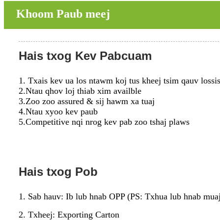
Khoom Paub meej
Hais txog Kev Pabcuam
1. Txais kev ua los ntawm koj tus kheej tsim qauv lossi
2.Ntau qhov loj thiab xim availble
3.Zoo zoo assured & sij hawm xa tuaj
4.Ntau xyoo kev paub
5.Competitive nqi nrog kev pab zoo tshaj plaws
Hais txog Pob
1. Sab hauv: Ib lub hnab OPP (PS: Txhua lub hnab muaj
2. Txheej: Exporting Carton