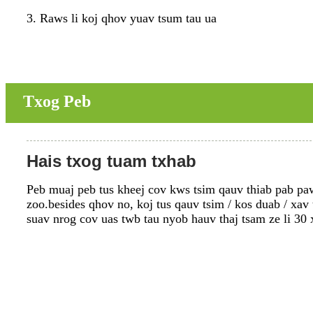
3. Raws li koj qhov yuav tsum tau ua
Txog Peb
Hais txog tuam txhab
Peb muaj peb tus kheej cov kws tsim qauv thiab pab pawg
zoo.besides qhov no, koj tus qauv tsim / kos duab / xav
suav nrog cov uas twb tau nyob hauv thaj tsam ze li 30 