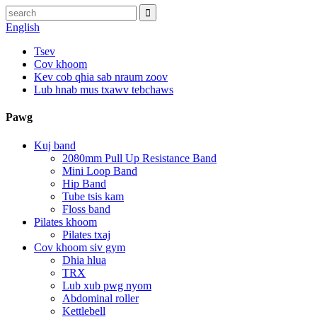
English
Tsev
Cov khoom
Kev cob qhia sab nraum zoov
Lub hnab mus txawv tebchaws
Pawg
Kuj band
2080mm Pull Up Resistance Band
Mini Loop Band
Hip Band
Tube tsis kam
Floss band
Pilates khoom
Pilates txaj
Cov khoom siv gym
Dhia hlua
TRX
Lub xub pwg nyom
Abdominal roller
Kettlebell