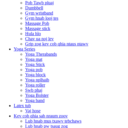
Pob Tawb pluaj
Dumbbell
Gym wristband
Gym hnab looj tes
Massage Pob
Massage stick
Hula hlo
Chav ua noj lev
Grip zog kev cob qhia ntaus ntawv
Yoga Series
Yoga Therabands
Yoga mat
Yoga Stick
Yoga pob
Yoga block
Yoga nplhaib
Yoga roller
Swb phaj
Yoga Bolster
Yoga band
Latex tub
Vaj hose
Kev cob qhia sab nraum zoov
Lub hnab mus txawv tebchaws
Lub hnab pw tsaug zog