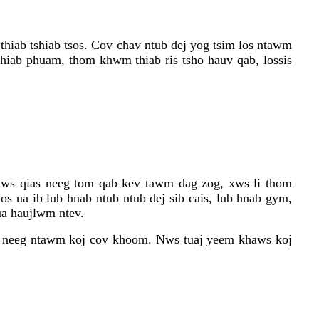
thiab tshiab tsos. Cov chav ntub dej yog tsim los ntawm
hiab phuam, thom khwm thiab ris tsho hauv qab, lossis
caws qias neeg tom qab kev tawm dag zog, xws li thom
os ua ib lub hnab ntub ntub dej sib cais, lub hnab gym,
ua haujlwm ntev.
ias neeg ntawm koj cov khoom. Nws tuaj yeem khaws koj