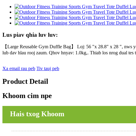
Lus piav qhia luv luv:
【Large Reusable Gym Duffle Bag】 Loj: 56 "x 28.8" x 28 ", nws yog
lub dav hlau rooj zaum. Qhov hnyav: 1.0kg,. Thiab los nrog dual tes t
Xa email rau peb
Tiv tauj peb
Product Detail
Khoom cim npe
Hais txog Khoom