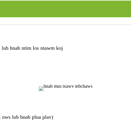
s lub hnab ntim los ntawm koj
 nws lub hnab plua plav)