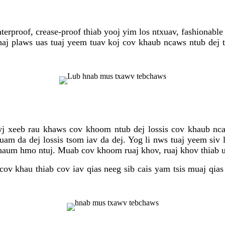
proof, crease-proof thiab yooj yim los ntxuav, fashionable 
j plaws uas tuaj yeem tuav koj cov khaub ncaws ntub dej t
wj xeeb rau khaws cov khoom ntub dej lossis cov khaub n
m da dej lossis tsom iav da dej. Yog li nws tuaj yeem siv l
thaum hmo ntuj. Muab cov khoom ruaj khov, ruaj khov thiab 
cov khau thiab cov iav qias neeg sib cais yam tsis muaj q