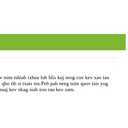
 tsim tshiab txhua lub hlis kuj nrog cov kev xav tau
ho tib si txais tos.Peb pab neeg tsim qauv tsis yog
 muaj kev nkag siab zoo rau kev zam.