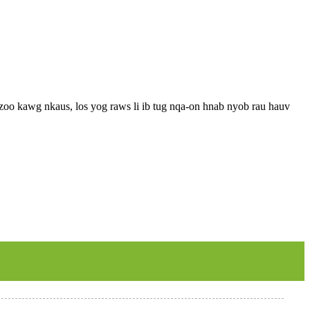
o kawg nkaus, los yog raws li ib tug nqa-on hnab nyob rau hauv