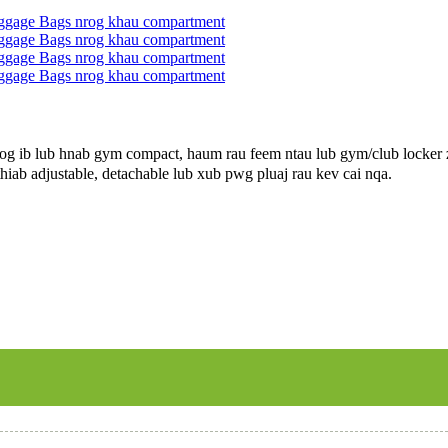
 ib lub hnab gym compact, haum rau feem ntau lub gym/club locker zo
hiab adjustable, detachable lub xub pwg pluaj rau kev cai nqa.