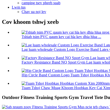
camping tsev pheeb suab
Lwm tus
Chav ua noj lev
Cov khoom tshwj xeeb
Tshiab tsim PVC qaum kev cai hla kev dhia hlua ...
Lag luam wholesale Custom Logo Exercise Band Latex 
Factory Resistance Band NQ Sport Gym Lag luam wholes
Hip Circle Band Custom Logo Tuam Tshoj Hoobkas Kho
Tuam Tshoj Chaw Muag Khoom Hoobkas Kev Cai Xim 
Outdoor Fitness Training Sports Gym Travel Tote D