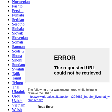
Norwegian
Pashto
Persian
Punjabi
Serbian
Sesotho
Sinhala
Slovak
Slovenian
Somali
Samoan
Scots Gaelic
Shona
Sindhi
Sundanese
Swahili
Tajik
Tamil
Telugu
Thai
Ukrainian
Urdu
Uzbek
Vietnamese
Welsh