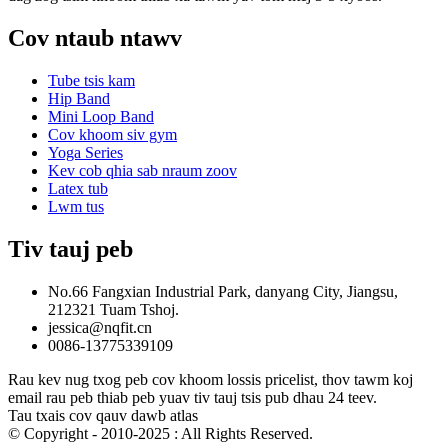
Cov ntaub ntawv
Tube tsis kam
Hip Band
Mini Loop Band
Cov khoom siv gym
Yoga Series
Kev cob qhia sab nraum zoov
Latex tub
Lwm tus
Tiv tauj peb
No.66 Fangxian Industrial Park, danyang City, Jiangsu,
212321 Tuam Tshoj.
jessica@nqfit.cn
0086-13775339109
Rau kev nug txog peb cov khoom lossis pricelist, thov tawm koj
email rau peb thiab peb yuav tiv tauj tsis pub dhau 24 teev.
Tau txais cov qauv dawb atlas
© Copyright - 2010-2025 : All Rights Reserved.