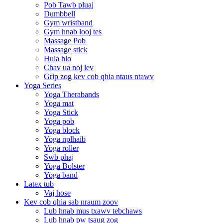
Pob Tawb pluaj
Dumbbell
Gym wristband
Gym hnab looj tes
Massage Pob
Massage stick
Hula hlo
Chav ua noj lev
Grip zog kev cob qhia ntaus ntawv
Yoga Series
Yoga Therabands
Yoga mat
Yoga Stick
Yoga pob
Yoga block
Yoga nplhaib
Yoga roller
Swb phaj
Yoga Bolster
Yoga band
Latex tub
Vaj hose
Kev cob qhia sab nraum zoov
Lub hnab mus txawv tebchaws
Lub hnab pw tsaug zog