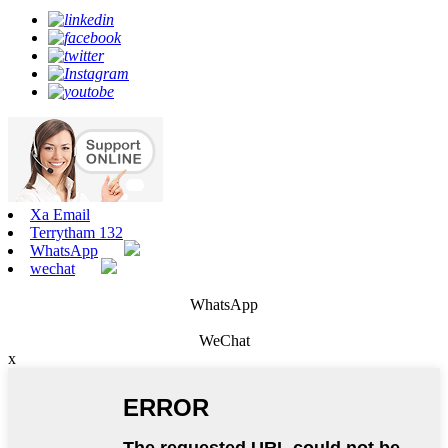
Xa Email
Terrytham 132
WhatsApp
wechat
WhatsApp
WeChat
x