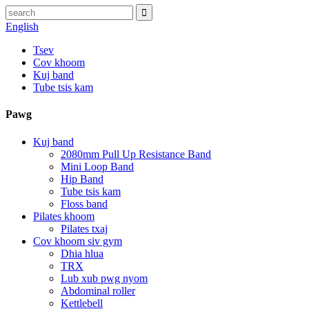
English
Tsev
Cov khoom
Kuj band
Tube tsis kam
Pawg
Kuj band
2080mm Pull Up Resistance Band
Mini Loop Band
Hip Band
Tube tsis kam
Floss band
Pilates khoom
Pilates txaj
Cov khoom siv gym
Dhia hlua
TRX
Lub xub pwg nyom
Abdominal roller
Kettlebell