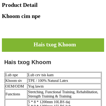
Product Detail
Khoom cim npe
Hais txog Khoom
Hais txog Khoom
Lub npe
Lub cev tsis kam
Khoom siv
TPE / 100% Natural Latex
OEM/ODM
Yog lawm
Stretching, Functional Training, Rehabilitation,
Functions
Strength Training & Training
5 * 8 * 1200mm 10LBS daj