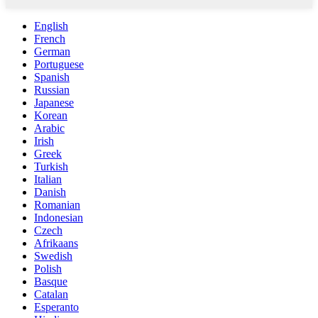
English
French
German
Portuguese
Spanish
Russian
Japanese
Korean
Arabic
Irish
Greek
Turkish
Italian
Danish
Romanian
Indonesian
Czech
Afrikaans
Swedish
Polish
Basque
Catalan
Esperanto