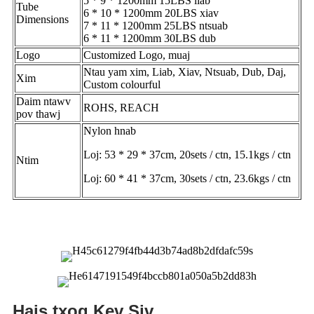
5 * 9 * 1200mm 15LBS liab
Tube
6 * 10 * 1200mm 20LBS xiav
Dimensions
7 * 11 * 1200mm 25LBS ntsuab
6 * 11 * 1200mm 30LBS dub
Logo
Customized Logo, muaj
Ntau yam xim, Liab, Xiav, Ntsuab, Dub, Daj,
Xim
Custom colourful
Daim ntawv
ROHS, REACH
pov thawj
Nylon hnab
Loj: 53 * 29 * 37cm, 20sets / ctn, 15.1kgs / ctn
Ntim
Loj: 60 * 41 * 37cm, 30sets / ctn, 23.6kgs / ctn
Hais txog Kev Siv