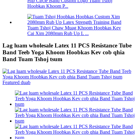
Hip Circle Band Custom Logo Tuam Tshoj
Hoobkas Khoom P...
Tuam Tshoj Chaw Muag Khoom Hoobkas Kev
Cai Xim 2080mm Rub Up L ...
Lag luam wholesale Latex 11 PCS Resistance Tube
Band Teeb Yoga Khoom Hoobkas Kev cob qhia
Band Tuam Tshoj tsum