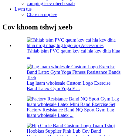
camping tsev pheeb suab
Lwm tus
Chav ua noj lev
Cov khoom tshwj xeeb
Tshiab tsim PVC qaum kev cai hla kev dhia hlua
...
Lag luam wholesale Custom Logo Exercise
Band Latex Gym Yoga F ...
Factory Resistance Band NQ Sport Gym Lag
luam wholesale Latex ...