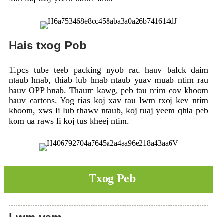
Hais txog Pob
11pcs tube teeb packing nyob rau hauv balck daim
ntaub hnab, thiab lub hnab ntaub yuav muab ntim rau
hauv OPP hnab. Thaum kawg, peb tau ntim cov khoom
hauv cartons. Yog tias koj xav tau lwm txoj kev ntim
khoom, xws li lub thawv ntaub, koj tuaj yeem qhia peb
kom ua raws li koj tus kheej ntim.
Txog Peb