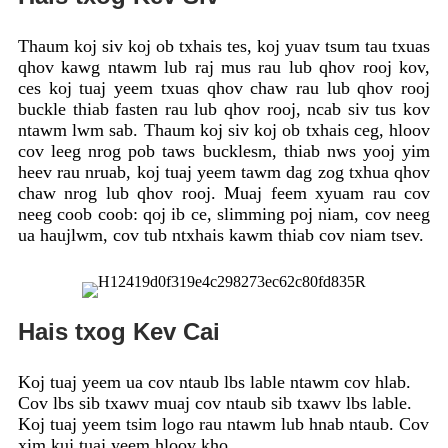
Thaum koj siv koj ob txhais tes, koj yuav tsum tau txuas
qhov kawg ntawm lub raj mus rau lub qhov rooj kov,
ces koj tuaj yeem txuas qhov chaw rau lub qhov rooj
buckle thiab fasten rau lub qhov rooj, ncab siv tus kov
ntawm lwm sab. Thaum koj siv koj ob txhais ceg, hloov
cov leeg nrog pob taws bucklesm, thiab nws yooj yim
heev rau nruab, koj tuaj yeem tawm dag zog txhua qhov
chaw nrog lub qhov rooj. Muaj feem xyuam rau cov
neeg coob coob: qoj ib ce, slimming poj niam, cov neeg
ua haujlwm, cov tub ntxhais kawm thiab cov niam tsev.
Hais txog Kev Cai
Koj tuaj yeem ua cov ntaub lbs lable ntawm cov hlab.
Cov lbs sib txawv muaj cov ntaub sib txawv lbs lable.
Koj tuaj yeem tsim logo rau ntawm lub hnab ntaub. Cov
xim kuj tuaj yeem hloov kho.