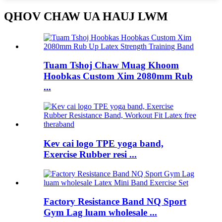
QHOV CHAW UA HAUJ LWM
Tuam Tshoj Chaw Muag Khoom
Hoobkas Custom Xim 2080mm Rub
...
Kev cai logo TPE yoga band,
Exercise Rubber resi ...
Factory Resistance Band NQ Sport
Gym Lag luam wholesale ...