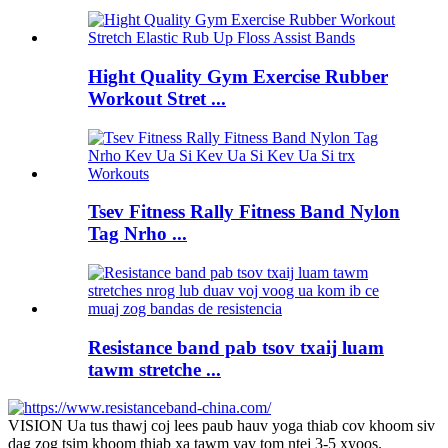
Hight Quality Gym Exercise Rubber
Workout Stret ...
Tsev Fitness Rally Fitness Band Nylon
Tag Nrho ...
Resistance band pab tsov txaij luam
tawm stretche ...
VISION Ua tus thawj coj lees paub hauv yoga thiab cov khoom siv
dag zog tsim khoom thiab xa tawm yav tom ntej 3-5 xyoos.