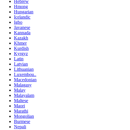
Hebrew
Hmong
Hungarian
Icelandic
Igbo
Javanese
Kannada
Kazakh
Khmer
Kurdish
Kyrgyz
Latin
Latvian
Lithuanian
Luxembou..
Macedonian
Malagasy
Malay
Malayalam
Maltese
Maori
Marathi
Mongolian
Burmese
Nepali