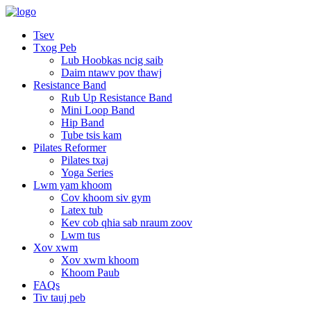
Tsev
Txog Peb
Lub Hoobkas ncig saib
Daim ntawv pov thawj
Resistance Band
Rub Up Resistance Band
Mini Loop Band
Hip Band
Tube tsis kam
Pilates Reformer
Pilates txaj
Yoga Series
Lwm yam khoom
Cov khoom siv gym
Latex tub
Kev cob qhia sab nraum zoov
Lwm tus
Xov xwm
Xov xwm khoom
Khoom Paub
FAQs
Tiv tauj peb