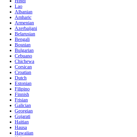
Hindi
Lao
Albanian
Amharic
Armenian
Azerbaijani
Belarusian
Bengali
Bosnian
Bulgarian
Cebuano
Chichewa
Corsican
Croatian
Dutch
Estonian
Filipino
Finnish
Frisian
Galician
Georgian
Gujarati
Haitian
Hausa
Hawaiian