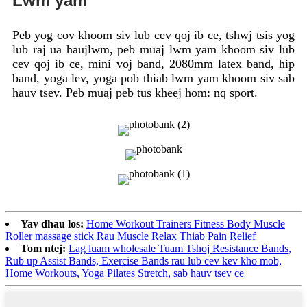
Lwm yam
Peb yog cov khoom siv lub cev qoj ib ce, tshwj tsis yog
lub raj ua haujlwm, peb muaj lwm yam khoom siv lub
cev qoj ib ce, mini voj band, 2080mm latex band, hip
band, yoga lev, yoga pob thiab lwm yam khoom siv sab
hauv tsev. Peb muaj peb tus kheej hom: nq sport.
Yav dhau los:
Home Workout Trainers Fitness Body Muscle
Roller massage stick Rau Muscle Relax Thiab Pain Relief
Tom ntej:
Lag luam wholesale Tuam Tshoj Resistance Bands,
Rub up Assist Bands, Exercise Bands rau lub cev kev kho mob,
Home Workouts, Yoga Pilates Stretch, sab hauv tsev ce