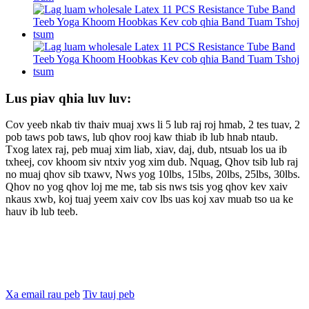
Lus piav qhia luv luv:
Cov yeeb nkab tiv thaiv muaj xws li 5 lub raj roj hmab, 2 tes tuav, 2
pob taws pob taws, lub qhov rooj kaw thiab ib lub hnab ntaub.
Txog latex raj, peb muaj xim liab, xiav, daj, dub, ntsuab los ua ib
txheej, cov khoom siv ntxiv yog xim dub. Nquag, Qhov tsib lub raj
no muaj qhov sib txawv, Nws yog 10lbs, 15lbs, 20lbs, 25lbs, 30lbs.
Qhov no yog qhov loj me me, tab sis nws tsis yog qhov kev xaiv
nkaus xwb, koj tuaj yeem xaiv cov lbs uas koj xav muab tso ua ke
hauv ib lub teeb.
Xa email rau peb
Tiv tauj peb