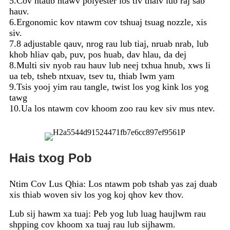
5.Cov ntaub ntawv polyester los tiv thaiv lub raj sab
hauv.
6.Ergonomic kov ntawm cov tshuaj tsuag nozzle, xis
siv.
7.8 adjustable qauv, nrog rau lub tiaj, nruab nrab, lub
khob hliav qab, puv, pos huab, dav hlau, da dej
8.Multi siv nyob rau hauv lub neej txhua hnub, xws li
ua teb, tsheb ntxuav, tsev tu, thiab lwm yam
9.Tsis yooj yim rau tangle, twist los yog kink los yog
tawg
10.Ua los ntawm cov khoom zoo rau kev siv mus ntev.
Hais txog Pob
Ntim Cov Lus Qhia: Los ntawm pob tshab yas zaj duab
xis thiab woven siv los yog koj qhov kev thov.
Lub sij hawm xa tuaj: Peb yog lub luag haujlwm rau
shpping cov khoom xa tuaj rau lub sijhawm.