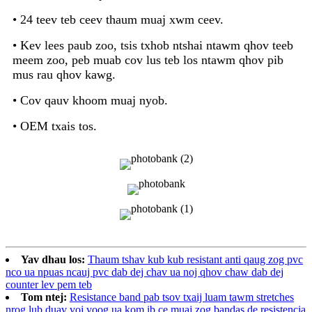
• 24 teev teb ceev thaum muaj xwm ceev.
• Kev lees paub zoo, tsis txhob ntshai ntawm qhov teeb
meem zoo, peb muab cov lus teb los ntawm qhov pib
mus rau qhov kawg.
• Cov qauv khoom muaj nyob.
• OEM txais tos.
Yav dhau los:
Thaum tshav kub kub resistant anti qaug zog pvc
nco ua npuas ncauj pvc dab dej chav ua noj qhov chaw dab dej
counter lev pem teb
Tom ntej:
Resistance band pab tsov txaij luam tawm stretches
nrog lub duav voj voog ua kom ib ce muaj zog bandas de resistencia