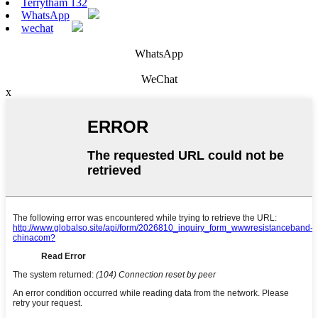
Terrytham 132
WhatsApp
wechat
WhatsApp
WeChat
x