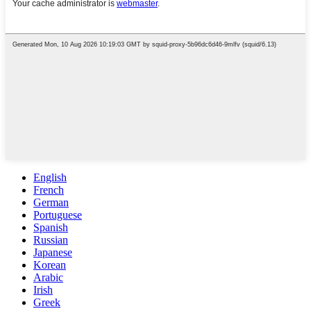
English
French
German
Portuguese
Spanish
Russian
Japanese
Korean
Arabic
Irish
Greek