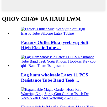
QHOV CHAW UA HAUJ LWM
Factory Outlet Muaj yeeb yuj Soft
High Elastic Tube ...
Lag luam wholesale Latex 11 PCS
Resistance Tube Band Teeb ...