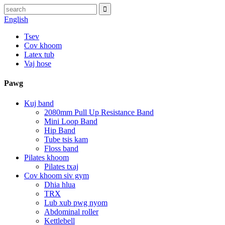
English
Tsev
Cov khoom
Latex tub
Vaj hose
Pawg
Kuj band
2080mm Pull Up Resistance Band
Mini Loop Band
Hip Band
Tube tsis kam
Floss band
Pilates khoom
Pilates txaj
Cov khoom siv gym
Dhia hlua
TRX
Lub xub pwg nyom
Abdominal roller
Kettlebell