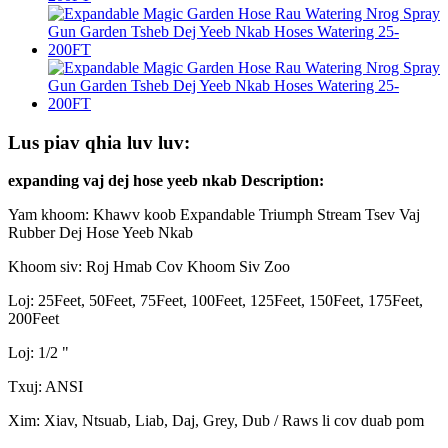
Lus piav qhia luv luv:
expanding vaj dej hose yeeb nkab Description:
Yam khoom: Khawv koob Expandable Triumph Stream Tsev Vaj
Rubber Dej Hose Yeeb Nkab
Khoom siv: Roj Hmab Cov Khoom Siv Zoo
Loj: 25Feet, 50Feet, 75Feet, 100Feet, 125Feet, 150Feet, 175Feet,
200Feet
Loj: 1/2 "
Txuj: ANSI
Xim: Xiav, Ntsuab, Liab, Daj, Grey, Dub / Raws li cov duab pom