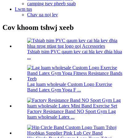
camping tsev pheeb suab
Lwm tus
Chav ua noj lev
Cov khoom tshwj xeeb
Tshiab tsim PVC qaum kev cai hla kev dhia hlua
...
Lag luam wholesale Custom Logo Exercise
Band Latex Gym Yoga F ...
Factory Resistance Band NQ Sport Gym Lag
luam wholesale Latex ...