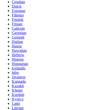
Croatian
Dutch
Estonian
Filipino
Finnish
Frisian
Galician
Georgian
Gujarati
Haitian
Hausa
Hawaiian
Hebrew
Hmong
Hungarian
Icelandic
Igbo
Javanese
Kannada
Kazakh
Khmer
Kurdish
Kyrgyz
Latin
Latvian