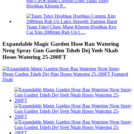
Hip Circle Band Custom Logo Tuam Tshoj
Hoobkas Khoom P...
Tuam Tshoj Chaw Muag Khoom Hoobkas Kev
Cai Xim 2080mm Rub Up L ...
Expandable Magic Garden Hose Rau Watering
Nrog Spray Gun Garden Tsheb Dej Yeeb Nkab
Hoses Watering 25-200FT