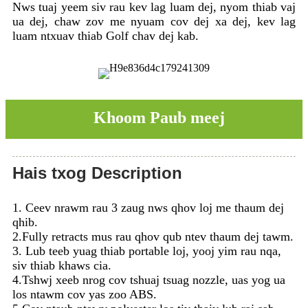
Nws tuaj yeem siv rau kev lag luam dej, nyom thiab vaj
ua dej, chaw zov me nyuam cov dej xa dej, kev lag
luam ntxuav thiab Golf chav dej kab.
Khoom Paub meej
Hais txog Description
1. Ceev nrawm rau 3 zaug nws qhov loj me thaum dej
qhib.
2.Fully retracts mus rau qhov qub ntev thaum dej tawm.
3. Lub teeb yuag thiab portable loj, yooj yim rau nqa,
siv thiab khaws cia.
4.Tshwj xeeb nrog cov tshuaj tsuag nozzle, uas yog ua
los ntawm cov yas zoo ABS.