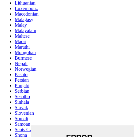
Lithuanian
Luxembou..
Macedonian
Malagasy
Malay
Malayalam
Maltese
Maori
Marathi
Mongolian
Burmese
Nepali
Norwegian
Pashto
Persian
Punjabi
Serbian
Sesotho
Sinhala
Slovak
Slovenian
Somali
Samoan
Scots Gaelic
Shona