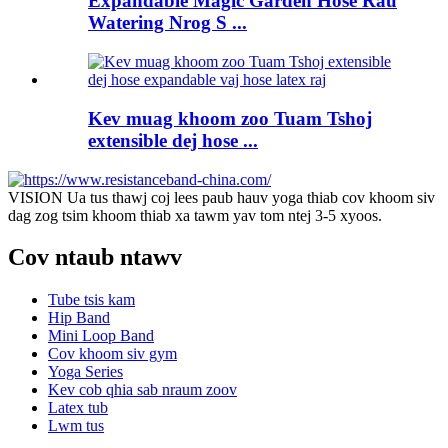
Expandable Magic Garden Hose Rau
Watering Nrog S ...
Kev muag khoom zoo Tuam Tshoj
extensible dej hose ...
VISION Ua tus thawj coj lees paub hauv yoga thiab cov khoom siv
dag zog tsim khoom thiab xa tawm yav tom ntej 3-5 xyoos.
Cov ntaub ntawv
Tube tsis kam
Hip Band
Mini Loop Band
Cov khoom siv gym
Yoga Series
Kev cob qhia sab nraum zoov
Latex tub
Lwm tus