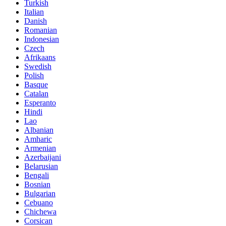
Turkish
Italian
Danish
Romanian
Indonesian
Czech
Afrikaans
Swedish
Polish
Basque
Catalan
Esperanto
Hindi
Lao
Albanian
Amharic
Armenian
Azerbaijani
Belarusian
Bengali
Bosnian
Bulgarian
Cebuano
Chichewa
Corsican