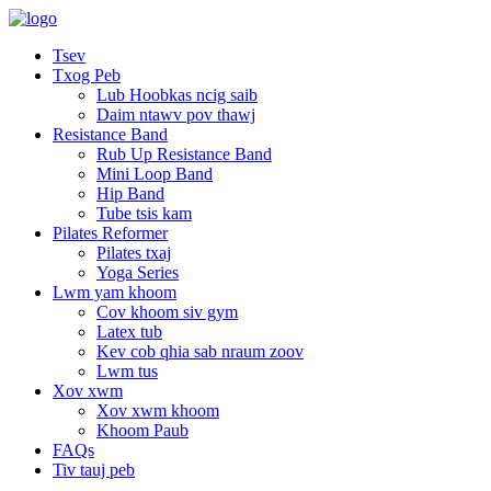
Tsev
Txog Peb
Lub Hoobkas ncig saib
Daim ntawv pov thawj
Resistance Band
Rub Up Resistance Band
Mini Loop Band
Hip Band
Tube tsis kam
Pilates Reformer
Pilates txaj
Yoga Series
Lwm yam khoom
Cov khoom siv gym
Latex tub
Kev cob qhia sab nraum zoov
Lwm tus
Xov xwm
Xov xwm khoom
Khoom Paub
FAQs
Tiv tauj peb