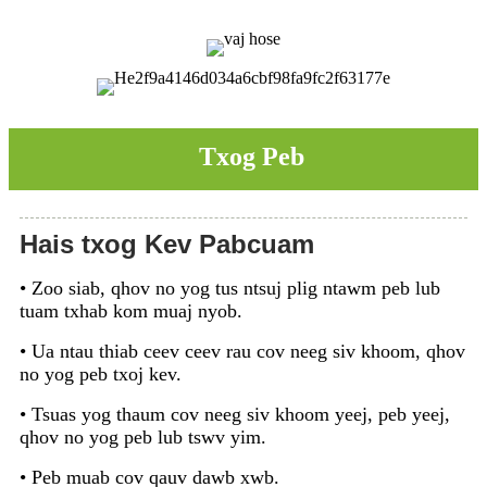
Txog Peb
Hais txog Kev Pabcuam
• Zoo siab, qhov no yog tus ntsuj plig ntawm peb lub
tuam txhab kom muaj nyob.
• Ua ntau thiab ceev ceev rau cov neeg siv khoom, qhov
no yog peb txoj kev.
• Tsuas yog thaum cov neeg siv khoom yeej, peb yeej,
qhov no yog peb lub tswv yim.
• Peb muab cov qauv dawb xwb.