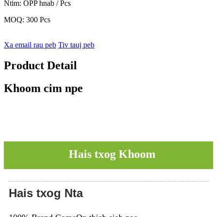
Ntim: OPP hnab / Pcs
MOQ: 300 Pcs
Xa email rau peb
Tiv tauj peb
Product Detail
Khoom cim npe
Hais txog Khoom
Hais txog Nta