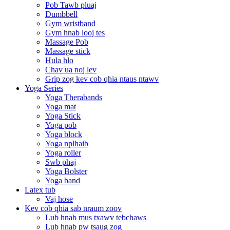
Pob Tawb pluaj
Dumbbell
Gym wristband
Gym hnab looj tes
Massage Pob
Massage stick
Hula hlo
Chav ua noj lev
Grip zog kev cob qhia ntaus ntawv
Yoga Series
Yoga Therabands
Yoga mat
Yoga Stick
Yoga pob
Yoga block
Yoga nplhaib
Yoga roller
Swb phaj
Yoga Bolster
Yoga band
Latex tub
Vaj hose
Kev cob qhia sab nraum zoov
Lub hnab mus txawv tebchaws
Lub hnab pw tsaug zog