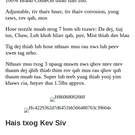
100% Brand ComeOn thiab siab zoo.
Adjustable, tiv thaiv hnav, tiv thaiv corrosion, yoog
raws, rov qab, mos
Hose nozzle muab nrog 7 hom sib txawv: Da dej, tiaj
tus, Chaw, Lub khob hliav qab, puv, Mist thiab dav hlau
Tig dej thiab lub hose nthuav mus rau nws lub peev
xwm tag nrho.
Nthuav mus txog 3 npaug ntawm nws qhov ntev ntev
thaum dej qhib thiab thim rov qab mus rau qhov qub
thaum muab tua. Super lub teeb yuag thiab yooj yim
khaws cia, hnyav dua 1.5lbs approx.
Hais txog Kev Siv