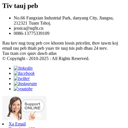
Tiv tauj peb
No.66 Fangxian Industrial Park, danyang City, Jiangsu,
212321 Tuam Tshoj.
jessica@nqfit.cn
0086-13775339109
Rau kev nug txog peb cov khoom lossis pricelist, thov tawm koj
email rau peb thiab peb yuav tiv tauj tsis pub dhau 24 teev.
Tau txais cov qauv dawb atlas
© Copyright - 2010-2025 : All Rights Reserved.
Xa Email